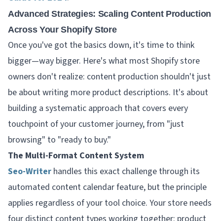
Advanced Strategies: Scaling Content Production
Across Your Shopify Store
Once you've got the basics down, it's time to think
bigger—way bigger. Here's what most Shopify store
owners don't realize: content production shouldn't just
be about writing more product descriptions. It's about
building a systematic approach that covers every
touchpoint of your customer journey, from "just
browsing" to "ready to buy."
The Multi-Format Content System
Seo-Writer
handles this exact challenge through its
automated content calendar feature, but the principle
applies regardless of your tool choice. Your store needs
four distinct content types working together: product