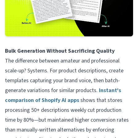
Bulk Generation Without Sacrificing Quality
The difference between amateur and professional
scale-up? Systems. For product descriptions, create
templates capturing your brand voice, then batch-
generate variations for similar products.
Instant's
comparison of Shopify AI apps
shows that stores
processing 50+ descriptions weekly cut production
time by 80%—but maintained higher conversion rates
than manually-written alternatives by enforcing