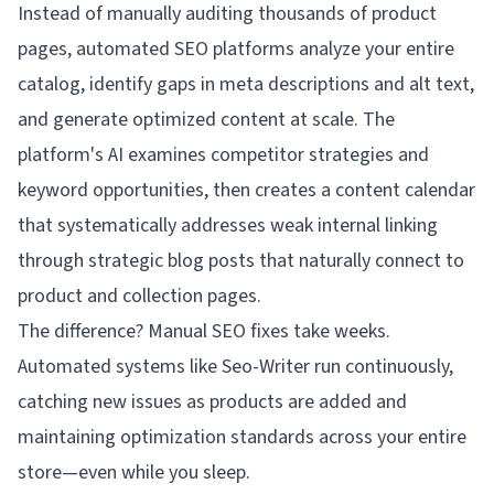
Instead of manually auditing thousands of product
pages, automated SEO platforms analyze your entire
catalog, identify gaps in meta descriptions and alt text,
and generate optimized content at scale. The
platform's AI examines competitor strategies and
keyword opportunities, then creates a content calendar
that systematically addresses weak internal linking
through strategic blog posts that naturally connect to
product and collection pages.
The difference? Manual SEO fixes take weeks.
Automated systems like Seo-Writer run continuously,
catching new issues as products are added and
maintaining optimization standards across your entire
store—even while you sleep.