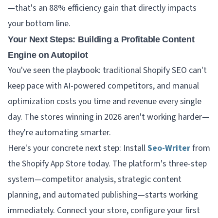
—that's an 88% efficiency gain that directly impacts
your bottom line.
Your Next Steps: Building a Profitable Content
Engine on Autopilot
You've seen the playbook: traditional Shopify SEO can't
keep pace with AI-powered competitors, and manual
optimization costs you time and revenue every single
day. The stores winning in 2026 aren't working harder—
they're automating smarter.
Here's your concrete next step: Install
Seo-Writer
from
the Shopify App Store today. The platform's three-step
system—competitor analysis, strategic content
planning, and automated publishing—starts working
immediately. Connect your store, configure your first