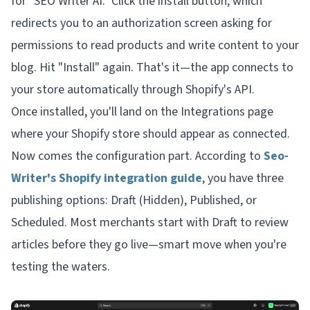
for "SEO Writer AI." Click the install button, which
redirects you to an authorization screen asking for
permissions to read products and write content to your
blog. Hit "Install" again. That's it—the app connects to
your store automatically through Shopify's API.
Once installed, you'll land on the Integrations page
where your Shopify store should appear as connected.
Now comes the configuration part. According to
Seo-
Writer's Shopify integration guide
, you have three
publishing options: Draft (Hidden), Published, or
Scheduled. Most merchants start with Draft to review
articles before they go live—smart move when you're
testing the waters.