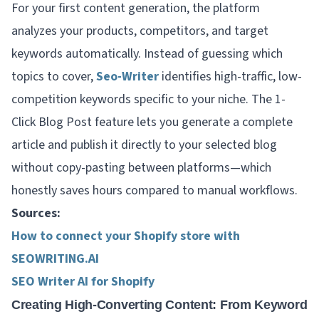
For your first content generation, the platform
analyzes your products, competitors, and target
keywords automatically. Instead of guessing which
topics to cover,
Seo-Writer
identifies high-traffic, low-
competition keywords specific to your niche. The 1-
Click Blog Post feature lets you generate a complete
article and publish it directly to your selected blog
without copy-pasting between platforms—which
honestly saves hours compared to manual workflows.
Sources:
How to connect your Shopify store with
SEOWRITING.AI
SEO Writer AI for Shopify
Creating High-Converting Content: From Keyword