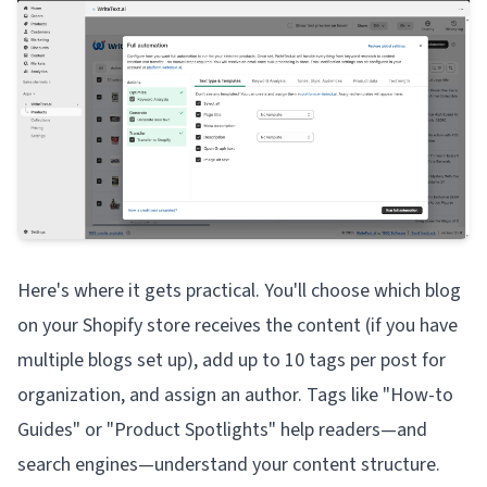
Here's where it gets practical. You'll choose which blog
on your Shopify store receives the content (if you have
multiple blogs set up), add up to 10 tags per post for
organization, and assign an author. Tags like "How-to
Guides" or "Product Spotlights" help readers—and
search engines—understand your content structure.