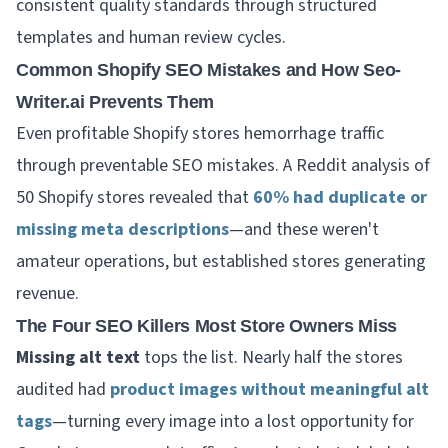
consistent quality standards through structured
templates and human review cycles.
Common Shopify SEO Mistakes and How Seo-
Writer.ai Prevents Them
Even profitable Shopify stores hemorrhage traffic
through preventable SEO mistakes. A Reddit analysis of
50 Shopify stores revealed that
60% had duplicate or
missing meta descriptions
—and these weren't
amateur operations, but established stores generating
revenue.
The Four SEO Killers Most Store Owners Miss
Missing alt text
tops the list. Nearly half the stores
audited had
product images without meaningful alt
tags
—turning every image into a lost opportunity for