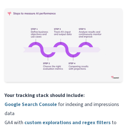
Your tracking stack should include:
Google Search Console
for indexing and impressions
data
GA4 with
custom explorations and regex filters
to