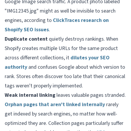
Google Image search traffic. A product photo labeled
"IMG12345.jpg" might as well be invisible to search
engines, according to
ClickTraces research on
Shopify SEO issues
.
Duplicate content
quietly destroys rankings. When
Shopify creates multiple URLs for the same product
across different collections, it
dilutes your SEO
authority
and confuses Google about which version to
rank. Stores often discover too late that their canonical
tags weren't properly implemented.
Weak internal linking
leaves valuable pages stranded.
Orphan pages that aren't linked internally
rarely
get indexed by search engines, no matter how well-
optimized they are. Collection pages particularly suffer