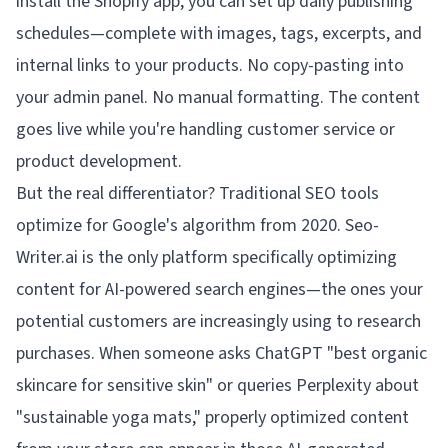
install the Shopify app, you can set up daily publishing
schedules—complete with images, tags, excerpts, and
internal links to your products. No copy-pasting into
your admin panel. No manual formatting. The content
goes live while you're handling customer service or
product development.
But the real differentiator? Traditional SEO tools
optimize for Google's algorithm from 2020. Seo-
Writer.ai is the only platform specifically optimizing
content for AI-powered search engines—the ones your
potential customers are increasingly using to research
purchases. When someone asks ChatGPT "best organic
skincare for sensitive skin" or queries Perplexity about
"sustainable yoga mats," properly optimized content