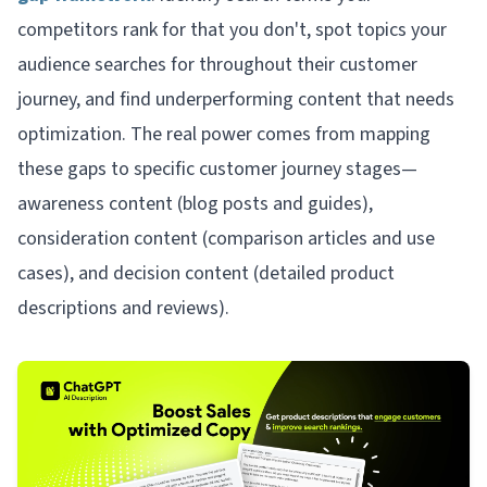
competitors rank for that you don't, spot topics your
audience searches for throughout their customer
journey, and find underperforming content that needs
optimization. The real power comes from mapping
these gaps to specific customer journey stages—
awareness content (blog posts and guides),
consideration content (comparison articles and use
cases), and decision content (detailed product
descriptions and reviews).