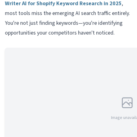
Writer AI for Shopify Keyword Research in 2025
,
most tools miss the emerging AI search traffic entirely.
You're not just finding keywords—you're identifying
opportunities your competitors haven't noticed.
Image unavail