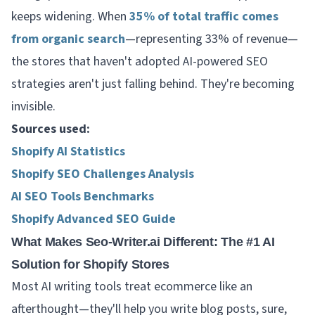
keeps widening. When
35% of total traffic comes
from organic search
—representing 33% of revenue—
the stores that haven't adopted AI-powered SEO
strategies aren't just falling behind. They're becoming
invisible.
Sources used:
Shopify AI Statistics
Shopify SEO Challenges Analysis
AI SEO Tools Benchmarks
Shopify Advanced SEO Guide
What Makes Seo-Writer.ai Different: The #1 AI
Solution for Shopify Stores
Most AI writing tools treat ecommerce like an
afterthought—they'll help you write blog posts, sure,