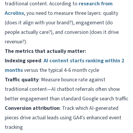
traditional content. According to
research from
Acrolinx
, you need to measure three layers: quality
(does it align with your brand?), engagement (do
people actually care?), and conversion (does it drive
revenue?).
The metrics that actually matter:
Indexing speed
:
AI content starts ranking within 2
months
versus the typical 4-6 month cycle
Traffic quality
: Measure bounce rate against
traditional content—AI chatbot referrals often show
better engagement than standard Google search traffic
Conversion attribution
: Track which AI-generated
pieces drive actual leads using GA4's enhanced event
tracking