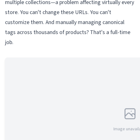
multiple collections—a problem affecting virtually every
store. You can't change these URLs. You can't
customize them. And manually managing canonical
tags across thousands of products? That's a full-time
job.
Image unavail