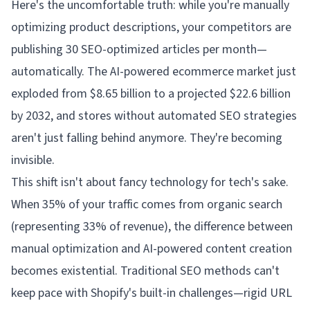
Here's the uncomfortable truth: while you're manually
optimizing product descriptions, your competitors are
publishing 30 SEO-optimized articles per month—
automatically. The AI-powered ecommerce market just
exploded from $8.65 billion to a projected $22.6 billion
by 2032, and stores without automated SEO strategies
aren't just falling behind anymore. They're becoming
invisible.
This shift isn't about fancy technology for tech's sake.
When 35% of your traffic comes from organic search
(representing 33% of revenue), the difference between
manual optimization and AI-powered content creation
becomes existential. Traditional SEO methods can't
keep pace with Shopify's built-in challenges—rigid URL