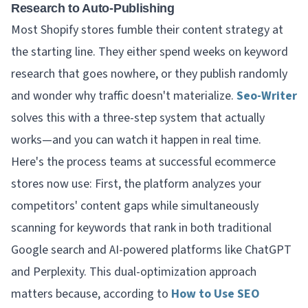
Research to Auto-Publishing
Most Shopify stores fumble their content strategy at
the starting line. They either spend weeks on keyword
research that goes nowhere, or they publish randomly
and wonder why traffic doesn't materialize.
Seo-Writer
solves this with a three-step system that actually
works—and you can watch it happen in real time.
Here's the process teams at successful ecommerce
stores now use: First, the platform analyzes your
competitors' content gaps while simultaneously
scanning for keywords that rank in both traditional
Google search and AI-powered platforms like ChatGPT
and Perplexity. This dual-optimization approach
matters because, according to
How to Use SEO