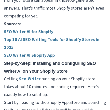
from your store can appear in those AI-generated
answers. That's traffic most Shopify stores aren't even
competing for yet.
Sources:
SEO Writer AI for Shopify
Top 10 AI SEO Writing Tools for Shopify Stores in
2025
SEO Writer AI Shopify App
Step-by-Step: Installing and Configuring SEO
Writer AI on Your Shopify Store
Getting
Seo-Writer
running on your Shopify store
takes about 10 minutes—no coding required. Here's
exactly how to set it up.
Start by heading to the Shopify App Store and searching