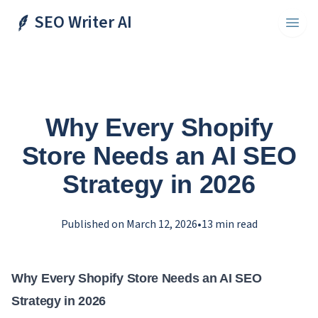
SEO Writer AI
Toggl
Why Every Shopify
Store Needs an AI SEO
Strategy in 2026
Published on
March 12, 2026
•
13
min read
Why Every Shopify Store Needs an AI SEO
Strategy in 2026