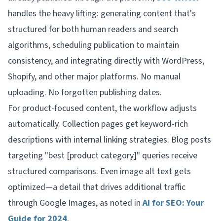
handles the heavy lifting: generating content that's
structured for both human readers and search
algorithms, scheduling publication to maintain
consistency, and integrating directly with WordPress,
Shopify, and other major platforms. No manual
uploading. No forgotten publishing dates.
For product-focused content, the workflow adjusts
automatically. Collection pages get keyword-rich
descriptions with internal linking strategies. Blog posts
targeting "best [product category]" queries receive
structured comparisons. Even image alt text gets
optimized—a detail that drives additional traffic
through Google Images, as noted in
AI for SEO: Your
Guide for 2024
.