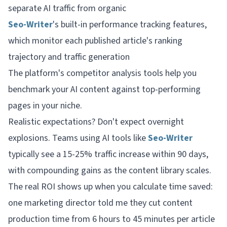
separate AI traffic from organic
Seo-Writer
's built-in performance tracking features,
which monitor each published article's ranking
trajectory and traffic generation
The platform's competitor analysis tools help you
benchmark your AI content against top-performing
pages in your niche.
Realistic expectations? Don't expect overnight
explosions. Teams using AI tools like
Seo-Writer
typically see a 15-25% traffic increase within 90 days,
with compounding gains as the content library scales.
The real ROI shows up when you calculate time saved:
one marketing director told me they cut content
production time from 6 hours to 45 minutes per article