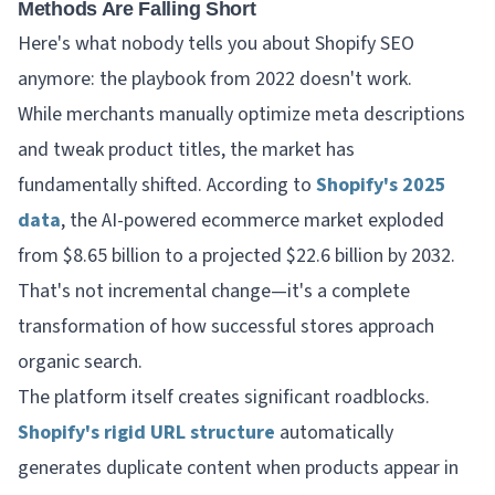
Methods Are Falling Short
Here's what nobody tells you about Shopify SEO
anymore: the playbook from 2022 doesn't work.
While merchants manually optimize meta descriptions
and tweak product titles, the market has
fundamentally shifted. According to
Shopify's 2025
data
, the AI-powered ecommerce market exploded
from $8.65 billion to a projected $22.6 billion by 2032.
That's not incremental change—it's a complete
transformation of how successful stores approach
organic search.
The platform itself creates significant roadblocks.
Shopify's rigid URL structure
automatically
generates duplicate content when products appear in