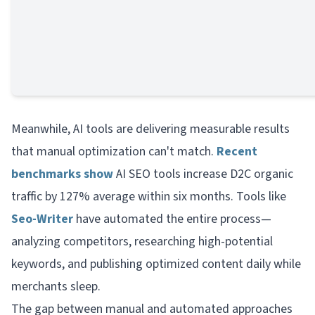
Meanwhile, AI tools are delivering measurable results
that manual optimization can't match.
Recent
benchmarks show
AI SEO tools increase D2C organic
traffic by 127% average within six months. Tools like
Seo-Writer
have automated the entire process—
analyzing competitors, researching high-potential
keywords, and publishing optimized content daily while
merchants sleep.
The gap between manual and automated approaches