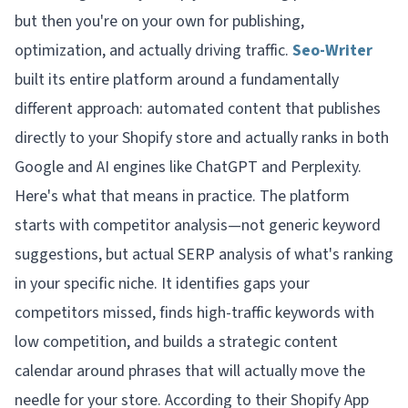
but then you're on your own for publishing,
optimization, and actually driving traffic.
Seo-Writer
built its entire platform around a fundamentally
different approach: automated content that publishes
directly to your Shopify store and actually ranks in both
Google
and
AI engines like ChatGPT and Perplexity.
Here's what that means in practice. The platform
starts with competitor analysis—not generic keyword
suggestions, but actual SERP analysis of what's ranking
in your specific niche. It identifies gaps your
competitors missed, finds high-traffic keywords with
low competition, and builds a strategic content
calendar around phrases that will actually move the
needle for your store. According to their Shopify App