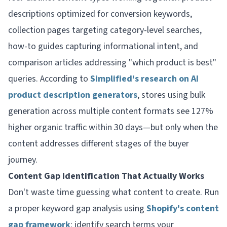
descriptions optimized for conversion keywords,
collection pages targeting category-level searches,
how-to guides capturing informational intent, and
comparison articles addressing "which product is best"
queries. According to
Simplified's research on AI
product description generators
, stores using bulk
generation across multiple content formats see 127%
higher organic traffic within 30 days—but only when the
content addresses different stages of the buyer
journey.
Content Gap Identification That Actually Works
Don't waste time guessing what content to create. Run
a proper keyword gap analysis using
Shopify's content
gap framework
: identify search terms your