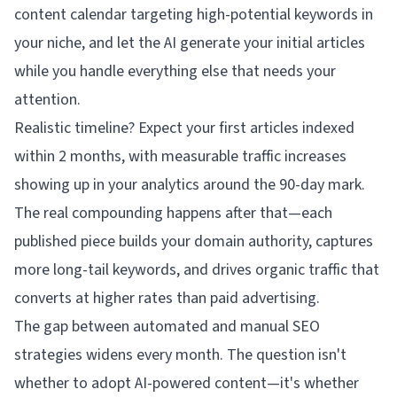
content calendar targeting high-potential keywords in
your niche, and let the AI generate your initial articles
while you handle everything else that needs your
attention.
Realistic timeline? Expect your first articles indexed
within 2 months, with measurable traffic increases
showing up in your analytics around the 90-day mark.
The real compounding happens after that—each
published piece builds your domain authority, captures
more long-tail keywords, and drives organic traffic that
converts at higher rates than paid advertising.
The gap between automated and manual SEO
strategies widens every month. The question isn't
whether to adopt AI-powered content—it's whether