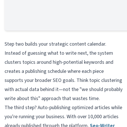
Step two builds your strategic content calendar.
Instead of guessing what to write next, the system
clusters topics around high-potential keywords and
creates a publishing schedule where each piece
supports your broader SEO goals. Think topic clustering
with actual data behind it—not the "we should probably
write about this" approach that wastes time.
The third step? Auto-publishing optimized articles while
you're running your business. With over 10,000 articles
already published through the platform,
Seo-Writer