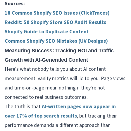
Sources:
18 Common Shopify SEO Issues (ClickTraces)
Reddit: 50 Shopify Store SEO Audit Results
Shopify Guide to Duplicate Content
Common Shopify SEO Mistakes (UV Designs)
Measuring Success: Tracking ROI and Traffic
Growth with AI-Generated Content
Here's what nobody tells you about AI content
measurement: vanity metrics will lie to you. Page views
and time-on-page mean nothing if they're not
connected to real business outcomes.
The truth is that
AI-written pages now appear in
over 17% of top search results
, but tracking their
performance demands a different approach than