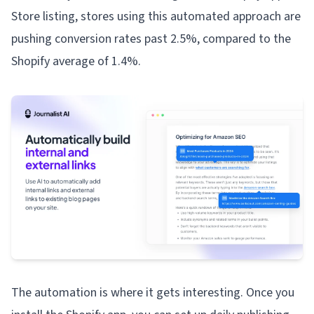
Store listing, stores using this automated approach are
pushing conversion rates past 2.5%, compared to the
Shopify average of 1.4%.
The automation is where it gets interesting. Once you