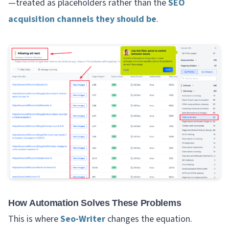
—treated as placeholders rather than the
SEO
acquisition channels they should be
.
How Automation Solves These Problems
This is where
Seo-Writer
changes the equation.