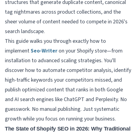
structures that generate duplicate content, canonical
tag nightmares across product collections, and the
sheer volume of content needed to compete in 2026's
search landscape.
This guide walks you through exactly how to
implement
Seo-Writer
on your Shopify store—from
installation to advanced scaling strategies. You'll
discover how to automate competitor analysis, identify
high-traffic keywords your competitors missed, and
publish optimized content that ranks in both Google
and AI search engines like ChatGPT and Perplexity. No
guesswork. No manual publishing. Just systematic
growth while you focus on running your business.
The State of Shopify SEO in 2026: Why Traditional