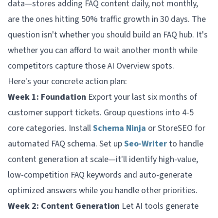
data—stores adding FAQ content daily, not monthly,
are the ones hitting 50% traffic growth in 30 days. The
question isn't whether you should build an FAQ hub. It's
whether you can afford to wait another month while
competitors capture those AI Overview spots.
Here's your concrete action plan:
Week 1: Foundation
Export your last six months of
customer support tickets. Group questions into 4-5
core categories. Install
Schema Ninja
or StoreSEO for
automated FAQ schema. Set up
Seo-Writer
to handle
content generation at scale—it'll identify high-value,
low-competition FAQ keywords and auto-generate
optimized answers while you handle other priorities.
Week 2: Content Generation
Let AI tools generate