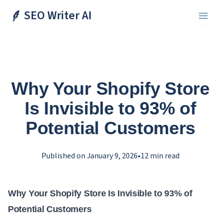
SEO Writer AI
Toggl
Why Your Shopify Store
Is Invisible to 93% of
Potential Customers
Published on
January 9, 2026
•
12
min read
Why Your Shopify Store Is Invisible to 93% of
Potential Customers