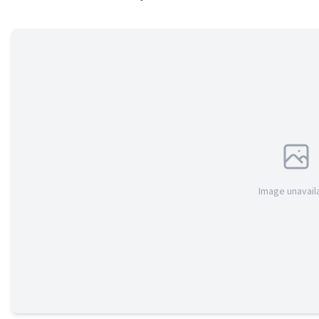
Image unavail