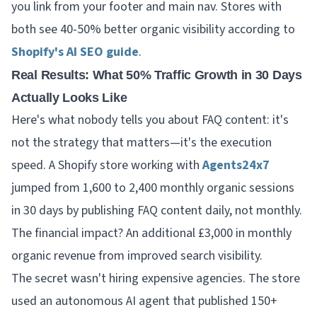
you link from your footer and main nav. Stores with
both see 40-50% better organic visibility according to
Shopify's AI SEO guide
.
Real Results: What 50% Traffic Growth in 30 Days
Actually Looks Like
Here's what nobody tells you about FAQ content: it's
not the strategy that matters—it's the execution
speed. A Shopify store working with
Agents24x7
jumped from 1,600 to 2,400 monthly organic sessions
in 30 days by publishing FAQ content daily, not monthly.
The financial impact? An additional £3,000 in monthly
organic revenue from improved search visibility.
The secret wasn't hiring expensive agencies. The store
used an autonomous AI agent that published 150+