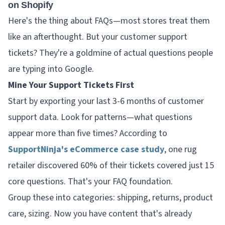
on Shopify
Here's the thing about FAQs—most stores treat them
like an afterthought. But your customer support
tickets? They're a goldmine of actual questions people
are typing into Google.
Mine Your Support Tickets First
Start by exporting your last 3-6 months of customer
support data. Look for patterns—what questions
appear more than five times? According to
SupportNinja's eCommerce case study
, one rug
retailer discovered 60% of their tickets covered just 15
core questions. That's your FAQ foundation.
Group these into categories: shipping, returns, product
care, sizing. Now you have content that's already