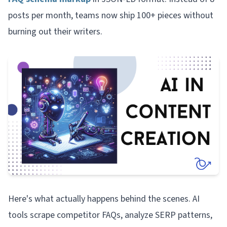
posts per month, teams now ship 100+ pieces without
burning out their writers.
Here's what actually happens behind the scenes. AI
tools scrape competitor FAQs, analyze SERP patterns,