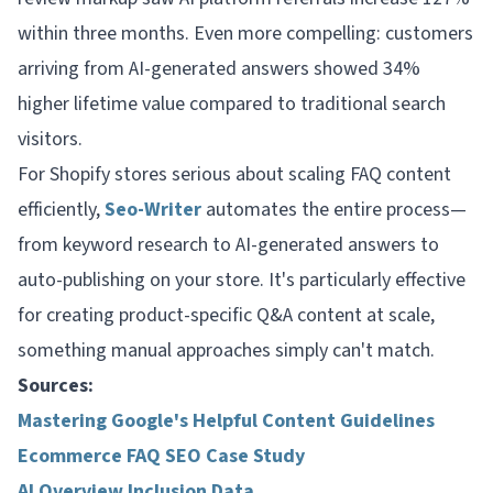
within three months. Even more compelling: customers
arriving from AI-generated answers showed 34%
higher lifetime value compared to traditional search
visitors.
For Shopify stores serious about scaling FAQ content
efficiently,
Seo-Writer
automates the entire process—
from keyword research to AI-generated answers to
auto-publishing on your store. It's particularly effective
for creating product-specific Q&A content at scale,
something manual approaches simply can't match.
Sources:
Mastering Google's Helpful Content Guidelines
Ecommerce FAQ SEO Case Study
AI Overview Inclusion Data