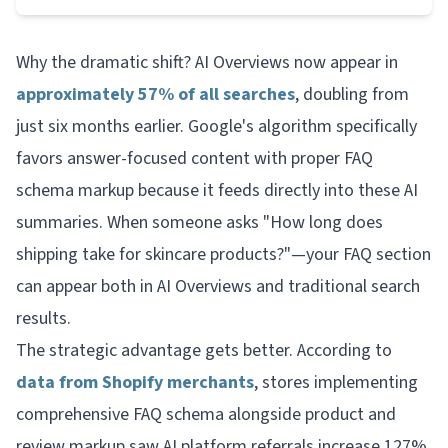
Why the dramatic shift? AI Overviews now appear in
approximately 57% of all searches
, doubling from
just six months earlier. Google's algorithm specifically
favors answer-focused content with proper FAQ
schema markup because it feeds directly into these AI
summaries. When someone asks "How long does
shipping take for skincare products?"—your FAQ section
can appear both in AI Overviews
and
traditional search
results.
The strategic advantage gets better. According to
data from Shopify merchants
, stores implementing
comprehensive FAQ schema alongside product and
review markup saw AI platform referrals increase 127%