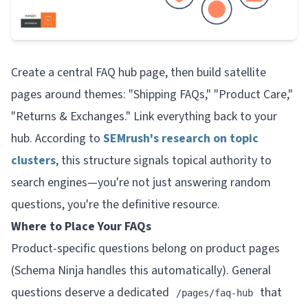
Create a central FAQ hub page, then build satellite
pages around themes: "Shipping FAQs," "Product Care,"
"Returns & Exchanges." Link everything back to your
hub. According to
SEMrush's research on topic
clusters
, this structure signals topical authority to
search engines—you're not just answering random
questions, you're the definitive resource.
Where to Place Your FAQs
Product-specific questions belong on product pages
(Schema Ninja handles this automatically). General
questions deserve a dedicated
that
/pages/faq-hub