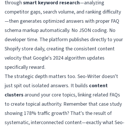
through
smart keyword research
—analyzing
competitor gaps, search volume, and ranking difficulty
—then generates optimized answers with proper FAQ
schema markup automatically. No JSON coding. No
developer time. The platform publishes directly to your
Shopify store daily, creating the consistent content
velocity that Google's 2024 algorithm updates
specifically reward.
The strategic depth matters too. Seo-Writer doesn't
just spit out isolated answers. It builds
content
clusters
around your core topics, linking related FAQs
to create topical authority. Remember that case study
showing 178% traffic growth? That's the result of
systematic, interconnected content—exactly what Seo-