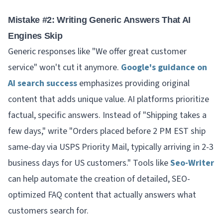
Mistake #2: Writing Generic Answers That AI
Engines Skip
Generic responses like "We offer great customer
service" won't cut it anymore.
Google's guidance on
AI search success
emphasizes providing original
content that adds unique value. AI platforms prioritize
factual, specific answers. Instead of "Shipping takes a
few days," write "Orders placed before 2 PM EST ship
same-day via USPS Priority Mail, typically arriving in 2-3
business days for US customers." Tools like
Seo-Writer
can help automate the creation of detailed, SEO-
optimized FAQ content that actually answers what
customers search for.