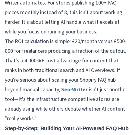
Writer automates. For stores publishing 100+ FAQ
pieces monthly instead of 8, this isn't about working
harder. It's about letting AI handle what it excels at
while you focus on running your business.
The ROI calculation is simple: £20/month versus £500-
800 for freelancers producing a fraction of the output.
That's a 4,000%+ cost advantage for content that
ranks in both traditional search and AI Overviews. If
you're serious about scaling your Shopify FAQ hub
beyond manual capacity,
Seo-Writer
isn't just another
tool—it's the infrastructure competitive stores are
already using while others debate whether AI content
"really works."
Step-by-Step: Building Your AI-Powered FAQ Hub