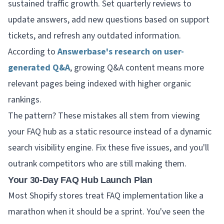
sustained traffic growth. Set quarterly reviews to
update answers, add new questions based on support
tickets, and refresh any outdated information.
According to
Answerbase's research on user-
generated Q&A
, growing Q&A content means more
relevant pages being indexed with higher organic
rankings.
The pattern? These mistakes all stem from viewing
your FAQ hub as a static resource instead of a dynamic
search visibility engine. Fix these five issues, and you'll
outrank competitors who are still making them.
Your 30-Day FAQ Hub Launch Plan
Most Shopify stores treat FAQ implementation like a
marathon when it should be a sprint. You've seen the