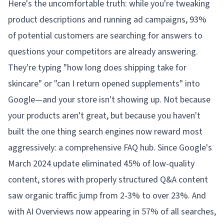
Here's the uncomfortable truth: while you're tweaking
product descriptions and running ad campaigns, 93%
of potential customers are searching for answers to
questions your competitors are already answering.
They're typing "how long does shipping take for
skincare" or "can I return opened supplements" into
Google—and your store isn't showing up. Not because
your products aren't great, but because you haven't
built the one thing search engines now reward most
aggressively: a comprehensive FAQ hub. Since Google's
March 2024 update eliminated 45% of low-quality
content, stores with properly structured Q&A content
saw organic traffic jump from 2-3% to over 23%. And
with AI Overviews now appearing in 57% of all searches,