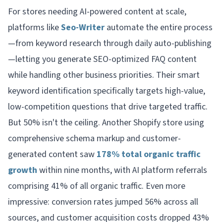
For stores needing AI-powered content at scale,
platforms like
Seo-Writer
automate the entire process
—from keyword research through daily auto-publishing
—letting you generate SEO-optimized FAQ content
while handling other business priorities. Their smart
keyword identification specifically targets high-value,
low-competition questions that drive targeted traffic.
But 50% isn't the ceiling. Another Shopify store using
comprehensive schema markup and customer-
generated content saw
178% total organic traffic
growth
within nine months, with AI platform referrals
comprising 41% of all organic traffic. Even more
impressive: conversion rates jumped 56% across all
sources, and customer acquisition costs dropped 43%