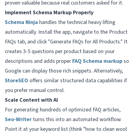
proven valuable because real customers asked for it.
Implement Schema Markup Properly
Schema Ninja
handles the technical heavy lifting
automatically. Install the app, navigate to the Product
FAQs tab, and click "Generate FAQs for All Products." It
creates 3-5 questions per product based on your
descriptions and adds proper
FAQ Schema markup
so
Google can display those rich snippets. Alternatively,
StoreSEO
offers similar structured data capabilities if
you prefer manual control.
Scale Content with AI
For generating hundreds of optimized FAQ articles,
Seo-Writer
turns this into an automated workflow.
Point it at your keyword list (think "how to clean wool