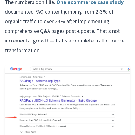
The numbers don't lie.
One ecommerce case study
documented FAQ content jumping from 2-3% of
organic traffic to over 23% after implementing
comprehensive Q&A pages post-update. That's not
incremental growth—that's a complete traffic source
transformation.