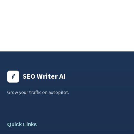
SEO Writer AI
Grow your traffic on autopilot.
Quick Links