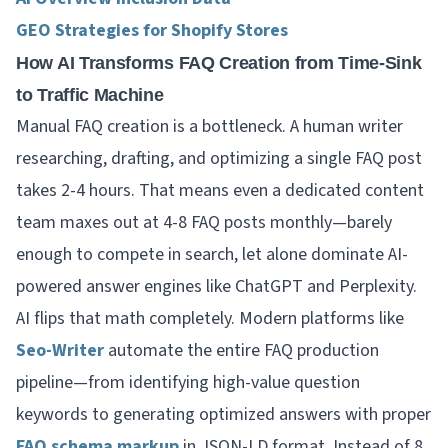
GEO Strategies for Shopify Stores
How AI Transforms FAQ Creation from Time-Sink
to Traffic Machine
Manual FAQ creation is a bottleneck. A human writer
researching, drafting, and optimizing a single FAQ post
takes 2-4 hours. That means even a dedicated content
team maxes out at 4-8 FAQ posts monthly—barely
enough to compete in search, let alone dominate AI-
powered answer engines like ChatGPT and Perplexity.
AI flips that math completely. Modern platforms like
Seo-Writer
automate the entire FAQ production
pipeline—from identifying high-value question
keywords to generating optimized answers with proper
FAQ schema markup
in JSON-LD format. Instead of 8