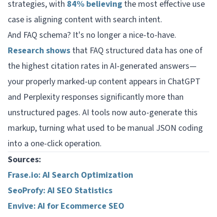
strategies, with
84% believing
the most effective use
case is aligning content with search intent.
And FAQ schema? It's no longer a nice-to-have.
Research shows
that FAQ structured data has one of
the highest citation rates in AI-generated answers—
your properly marked-up content appears in ChatGPT
and Perplexity responses significantly more than
unstructured pages. AI tools now auto-generate this
markup, turning what used to be manual JSON coding
into a one-click operation.
Sources:
Frase.io: AI Search Optimization
SeoProfy: AI SEO Statistics
Envive: AI for Ecommerce SEO