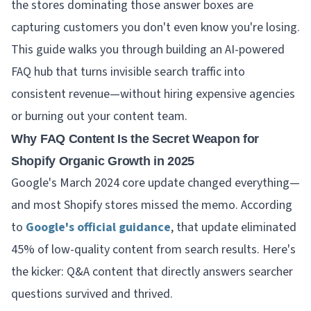
the stores dominating those answer boxes are
capturing customers you don't even know you're losing.
This guide walks you through building an AI-powered
FAQ hub that turns invisible search traffic into
consistent revenue—without hiring expensive agencies
or burning out your content team.
Why FAQ Content Is the Secret Weapon for
Shopify Organic Growth in 2025
Google's March 2024 core update changed everything—
and most Shopify stores missed the memo. According
to
Google's official guidance
, that update eliminated
45% of low-quality content from search results. Here's
the kicker: Q&A content that directly answers searcher
questions survived and thrived.