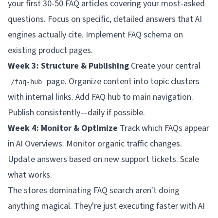
your first 30-50 FAQ articles covering your most-asked
questions. Focus on specific, detailed answers that AI
engines actually cite. Implement FAQ schema on
existing product pages.
Week 3: Structure & Publishing
Create your central
page. Organize content into topic clusters
/faq-hub
with internal links. Add FAQ hub to main navigation.
Publish consistently—daily if possible.
Week 4: Monitor & Optimize
Track which FAQs appear
in AI Overviews. Monitor organic traffic changes.
Update answers based on new support tickets. Scale
what works.
The stores dominating FAQ search aren't doing
anything magical. They're just executing faster with AI