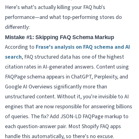
Here's what's actually killing your FAQ hub's
performance—and what top-performing stores do
differently:
Mistake #1: Skipping FAQ Schema Markup
According to
Frase's analysis on FAQ schema and AI
search
, FAQ structured data has one of the highest
citation rates in AI-generated answers. Content using
FAQPage schema appears in ChatGPT, Perplexity, and
Google AI Overviews significantly more than
unstructured content. Without it, you're invisible to AI
engines that are now responsible for answering billions
of queries. The fix? Add JSON-LD FAQPage markup to
each question-answer pair. Most Shopify FAQ apps
handle this automatically, so there's no excuse.