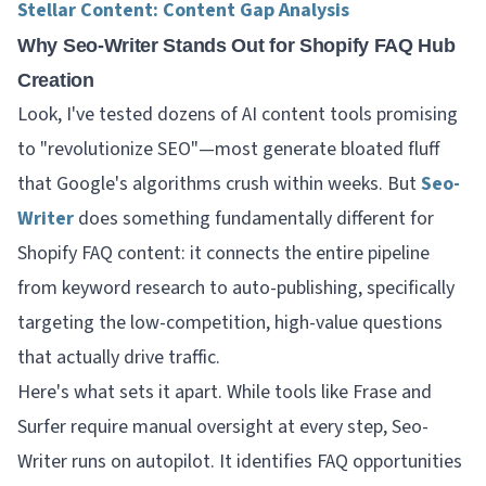
Stellar Content: Content Gap Analysis
Why Seo-Writer Stands Out for Shopify FAQ Hub
Creation
Look, I've tested dozens of AI content tools promising
to "revolutionize SEO"—most generate bloated fluff
that Google's algorithms crush within weeks. But
Seo-
Writer
does something fundamentally different for
Shopify FAQ content: it connects the entire pipeline
from keyword research to auto-publishing, specifically
targeting the low-competition, high-value questions
that actually drive traffic.
Here's what sets it apart. While tools like Frase and
Surfer require manual oversight at every step, Seo-
Writer runs on autopilot. It identifies FAQ opportunities