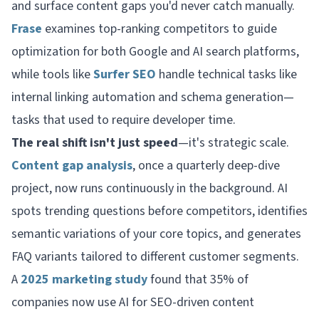
and surface content gaps you'd never catch manually.
Frase
examines top-ranking competitors to guide
optimization for both Google and AI search platforms,
while tools like
Surfer SEO
handle technical tasks like
internal linking automation and schema generation—
tasks that used to require developer time.
The real shift isn't just speed
—it's strategic scale.
Content gap analysis
, once a quarterly deep-dive
project, now runs continuously in the background. AI
spots trending questions before competitors, identifies
semantic variations of your core topics, and generates
FAQ variants tailored to different customer segments.
A
2025 marketing study
found that 35% of
companies now use AI for SEO-driven content