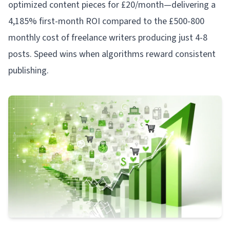
optimized content pieces for £20/month—delivering a
4,185% first-month ROI compared to the £500-800
monthly cost of freelance writers producing just 4-8
posts. Speed wins when algorithms reward consistent
publishing.