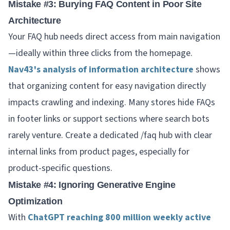
Mistake #3: Burying FAQ Content in Poor Site
Architecture
Your FAQ hub needs direct access from main navigation
—ideally within three clicks from the homepage.
Nav43's analysis of information architecture
shows
that organizing content for easy navigation directly
impacts crawling and indexing. Many stores hide FAQs
in footer links or support sections where search bots
rarely venture. Create a dedicated /faq hub with clear
internal links from product pages, especially for
product-specific questions.
Mistake #4: Ignoring Generative Engine
Optimization
With
ChatGPT reaching 800 million weekly active