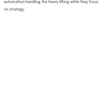
automation handling the heavy lifting while they focus
on strategy.