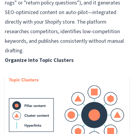
rugs" or "return policy questions"), and it generates
SEO-optimized content on auto-pilot—integrated
directly with your Shopify store. The platform
researches competitors, identifies low-competition
keywords, and publishes consistently without manual
drafting.
Organize into Topic Clusters