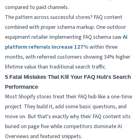
compared to paid channels.
The pattern across successful stores? FAQ content
combined with proper schema markup. One outdoor
equipment retailer implementing FAQ schema saw
AI
platform referrals increase 127%
within three
months, with referred customers showing 34% higher
lifetime value than traditional search traffic.
5 Fatal Mistakes That Kill Your FAQ Hub's Search
Performance
Most Shopify stores treat their FAQ hub like a one-time
project. They build it, add some basic questions, and
move on. But that's exactly why their FAQ content sits
buried on page five while competitors dominate AI
Overviews and featured snippets.