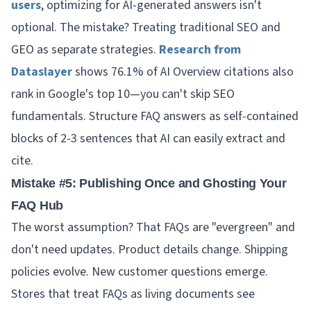
users
, optimizing for AI-generated answers isn't
optional. The mistake? Treating traditional SEO and
GEO as separate strategies.
Research from
Dataslayer
shows 76.1% of AI Overview citations also
rank in Google's top 10—you can't skip SEO
fundamentals. Structure FAQ answers as self-contained
blocks of 2-3 sentences that AI can easily extract and
cite.
Mistake #5: Publishing Once and Ghosting Your
FAQ Hub
The worst assumption? That FAQs are "evergreen" and
don't need updates. Product details change. Shipping
policies evolve. New customer questions emerge.
Stores that treat FAQs as living documents see