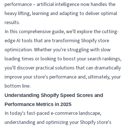
performance – artificial intelligence now handles the
heavy lifting, learning and adapting to deliver optimal
results.
In this comprehensive guide, we'll explore the cutting-
edge AI tools that are transforming Shopify store
optimization. Whether you're struggling with slow
loading times or looking to boost your search rankings,
you'll discover practical solutions that can dramatically
improve your store's performance and, ultimately, your
bottom line.
Understanding Shopify Speed Scores and
Performance Metrics in 2025
In today's fast-paced e-commerce landscape,
understanding and optimizing your Shopify store's