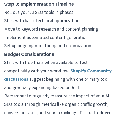
Step 3: Implementation Timeline
Roll out your AI SEO tools in phases:
Start with basic technical optimization
Move to keyword research and content planning
Implement automated content generation
Set up ongoing monitoring and optimization
Budget Considerations
Start with free trials when available to test
compatibility with your workflow.
Shopify Community
discussions
suggest beginning with one primary tool
and gradually expanding based on ROI.
Remember to regularly measure the impact of your AI
SEO tools through metrics like organic traffic growth,
conversion rates, and search rankings. This data-driven