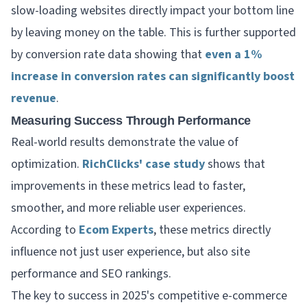
slow-loading websites directly impact your bottom line
by leaving money on the table. This is further supported
by conversion rate data showing that
even a 1%
increase in conversion rates can significantly boost
revenue
.
Measuring Success Through Performance
Real-world results demonstrate the value of
optimization.
RichClicks' case study
shows that
improvements in these metrics lead to faster,
smoother, and more reliable user experiences.
According to
Ecom Experts
, these metrics directly
influence not just user experience, but also site
performance and SEO rankings.
The key to success in 2025's competitive e-commerce