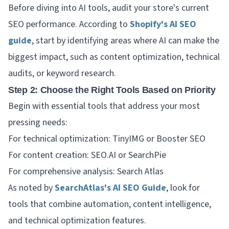
Before diving into AI tools, audit your store's current
SEO performance. According to
Shopify's AI SEO
guide
, start by identifying areas where AI can make the
biggest impact, such as content optimization, technical
audits, or keyword research.
Step 2: Choose the Right Tools Based on Priority
Begin with essential tools that address your most
pressing needs:
For technical optimization: TinyIMG or Booster SEO
For content creation: SEO.AI or SearchPie
For comprehensive analysis: Search Atlas
As noted by
SearchAtlas's AI SEO Guide
, look for
tools that combine automation, content intelligence,
and technical optimization features.