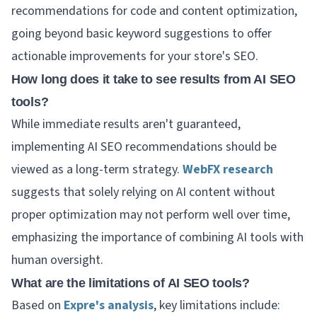
recommendations for code and content optimization,
going beyond basic keyword suggestions to offer
actionable improvements for your store's SEO.
How long does it take to see results from AI SEO
tools?
While immediate results aren't guaranteed,
implementing AI SEO recommendations should be
viewed as a long-term strategy.
WebFX research
suggests that solely relying on AI content without
proper optimization may not perform well over time,
emphasizing the importance of combining AI tools with
human oversight.
What are the limitations of AI SEO tools?
Based on
Expre's analysis
, key limitations include: