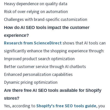
Heavy dependence on quality data
Risk of over-relying on automation
Challenges with brand-specific customization
How do AI SEO tools impact the customer
experience?
Research from ScienceDirect
shows that AI tools can
significantly enhance the shopping experience through:
Improved product search optimization
Better customer service through AI chatbots
Enhanced personalization capabilities
Dynamic pricing optimization
Are there free AI SEO tools available for Shopify
stores?
Yes, according to
Shopify's free SEO tools guide
, you