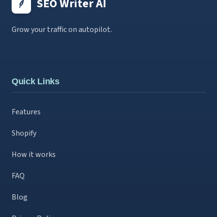
SEO Writer AI
Grow your traffic on autopilot.
Quick Links
Features
Shopify
How it works
FAQ
Blog