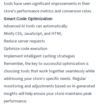
tools have seen significant improvements in their
store's performance metrics and conversion rates.
Smart Code Optimization
Advanced AI tools can automatically:
Minify CSS, JavaScript, and HTML
Reduce server requests
Optimize code execution
Implement intelligent caching strategies
Remember, the key to successful optimization is
choosing tools that work together seamlessly while
addressing your store's specific needs. Regular
monitoring and adjustments based on AI-generated
insights will help ensure your store maintains peak
performance.