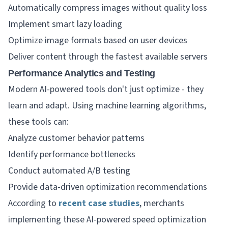
Automatically compress images without quality loss
Implement smart lazy loading
Optimize image formats based on user devices
Deliver content through the fastest available servers
Performance Analytics and Testing
Modern AI-powered tools don't just optimize - they
learn and adapt. Using machine learning algorithms,
these tools can:
Analyze customer behavior patterns
Identify performance bottlenecks
Conduct automated A/B testing
Provide data-driven optimization recommendations
According to
recent case studies
, merchants
implementing these AI-powered speed optimization