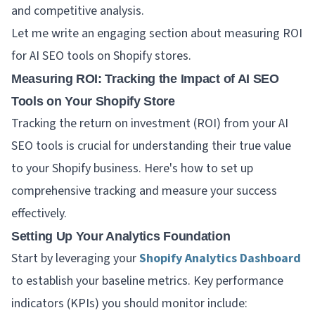
and competitive analysis.
Let me write an engaging section about measuring ROI
for AI SEO tools on Shopify stores.
Measuring ROI: Tracking the Impact of AI SEO
Tools on Your Shopify Store
Tracking the return on investment (ROI) from your AI
SEO tools is crucial for understanding their true value
to your Shopify business. Here's how to set up
comprehensive tracking and measure your success
effectively.
Setting Up Your Analytics Foundation
Start by leveraging your
Shopify Analytics Dashboard
to establish your baseline metrics. Key performance
indicators (KPIs) you should monitor include: