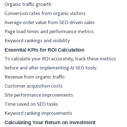
Organic traffic growth
Conversion rates from organic visitors
Average order value from SEO-driven sales
Page load times and performance metrics
Keyword rankings and visibility
Essential KPIs for ROI Calculation
To calculate your ROI accurately, track these metrics
before and after implementing AI SEO tools:
Revenue from organic traffic
Customer acquisition costs
Site performance improvements
Time saved on SEO tasks
Keyword ranking improvements
Calculating Your Return on Investment