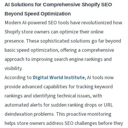
AI Solutions for Comprehensive Shopify SEO
Beyond Speed Optimization
Modern AI-powered SEO tools have revolutionized how
Shopify store owners can optimize their online
presence. These sophisticated solutions go far beyond
basic speed optimization, offering a comprehensive
approach to improving search engine rankings and
visibility.
According to
Digital World Institute
, AI tools now
provide advanced capabilities for tracking keyword
rankings and identifying technical issues, with
automated alerts for sudden ranking drops or URL
deindexation problems. This proactive monitoring
helps store owners address SEO challenges before they