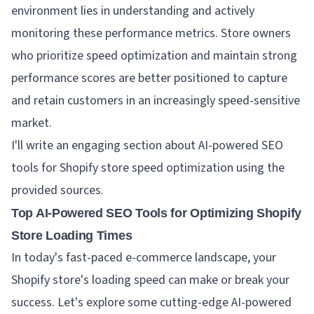
environment lies in understanding and actively
monitoring these performance metrics. Store owners
who prioritize speed optimization and maintain strong
performance scores are better positioned to capture
and retain customers in an increasingly speed-sensitive
market.
I'll write an engaging section about AI-powered SEO
tools for Shopify store speed optimization using the
provided sources.
Top AI-Powered SEO Tools for Optimizing Shopify
Store Loading Times
In today's fast-paced e-commerce landscape, your
Shopify store's loading speed can make or break your
success. Let's explore some cutting-edge AI-powered