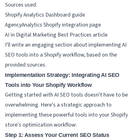
Sources used:
Shopify Analytics Dashboard guide
AgencyAnalytics Shopify integration page
AI in Digital Marketing Best Practices article
I'll write an engaging section about implementing AI
SEO tools into a Shopify workflow, based on the
provided sources.
Implementation Strategy: Integrating AI SEO
Tools into Your Shopify Workflow
Getting started with AI SEO tools doesn't have to be
overwhelming. Here's a strategic approach to
implementing these powerful tools into your Shopify
store's optimization workflow:
Step 1: Assess Your Current SEO Status