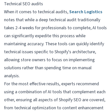
Technical SEO audits
When it comes to technical audits,
Search Logistics
notes that while a deep technical audit traditionally
takes 2-4 weeks for professionals to complete, AI tools
can significantly expedite this process while
maintaining accuracy. These tools can quickly identify
technical issues specific to Shopify's architecture,
allowing store owners to focus on implementing
solutions rather than spending time on manual
analysis.
For the most effective results, experts recommend
using a combination of AI tools that complement each
other, ensuring all aspects of Shopify SEO are covered,
from technical optimization to content enhancement