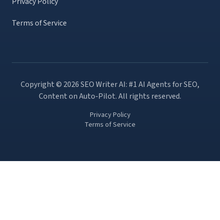
Privacy Policy
Terms of Service
Copyright ©
2026
SEO Writer AI: #1 AI Agents for SEO,
Content on Auto-Pilot
. All rights reserved.
Privacy Policy
Terms of Service