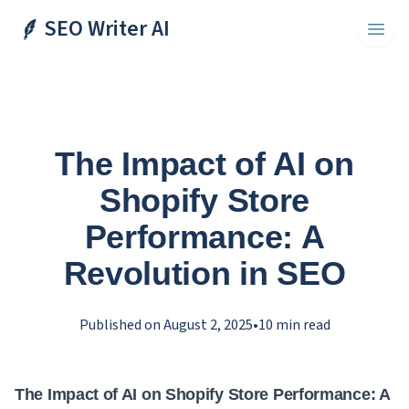
SEO Writer AI
Toggl
The Impact of AI on
Shopify Store
Performance: A
Revolution in SEO
Published on
August 2, 2025
•
10
min read
The Impact of AI on Shopify Store Performance: A