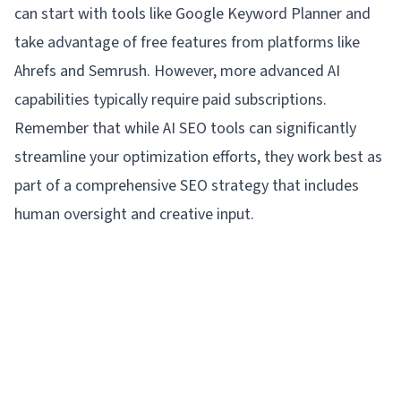
can start with tools like Google Keyword Planner and
take advantage of free features from platforms like
Ahrefs and Semrush. However, more advanced AI
capabilities typically require paid subscriptions.
Remember that while AI SEO tools can significantly
streamline your optimization efforts, they work best as
part of a comprehensive SEO strategy that includes
human oversight and creative input.