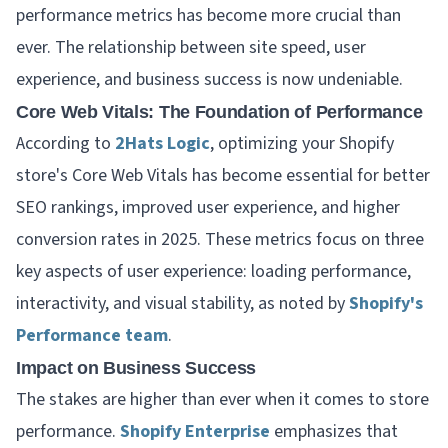
performance metrics has become more crucial than
ever. The relationship between site speed, user
experience, and business success is now undeniable.
Core Web Vitals: The Foundation of Performance
According to
2Hats Logic
, optimizing your Shopify
store's Core Web Vitals has become essential for better
SEO rankings, improved user experience, and higher
conversion rates in 2025. These metrics focus on three
key aspects of user experience: loading performance,
interactivity, and visual stability, as noted by
Shopify's
Performance team
.
Impact on Business Success
The stakes are higher than ever when it comes to store
performance.
Shopify Enterprise
emphasizes that