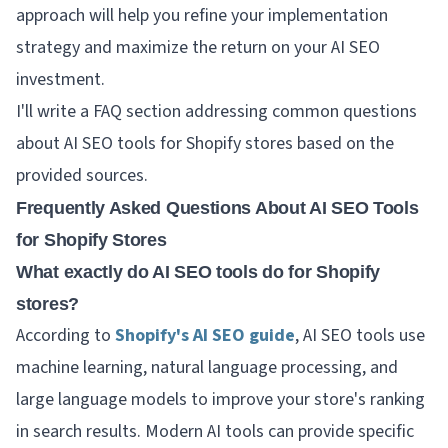
approach will help you refine your implementation
strategy and maximize the return on your AI SEO
investment.
I'll write a FAQ section addressing common questions
about AI SEO tools for Shopify stores based on the
provided sources.
Frequently Asked Questions About AI SEO Tools
for Shopify Stores
What exactly do AI SEO tools do for Shopify
stores?
According to
Shopify's AI SEO guide
, AI SEO tools use
machine learning, natural language processing, and
large language models to improve your store's ranking
in search results. Modern AI tools can provide specific