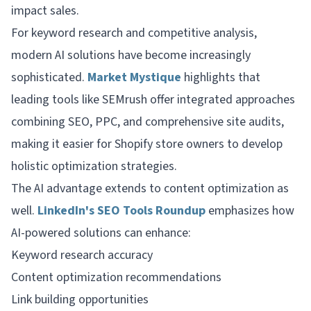
impact sales.
For keyword research and competitive analysis,
modern AI solutions have become increasingly
sophisticated.
Market Mystique
highlights that
leading tools like SEMrush offer integrated approaches
combining SEO, PPC, and comprehensive site audits,
making it easier for Shopify store owners to develop
holistic optimization strategies.
The AI advantage extends to content optimization as
well.
LinkedIn's SEO Tools Roundup
emphasizes how
AI-powered solutions can enhance:
Keyword research accuracy
Content optimization recommendations
Link building opportunities