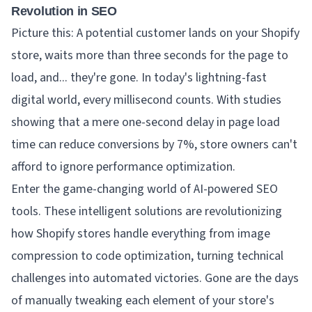
Revolution in SEO
Picture this: A potential customer lands on your Shopify
store, waits more than three seconds for the page to
load, and... they're gone. In today's lightning-fast
digital world, every millisecond counts. With studies
showing that a mere one-second delay in page load
time can reduce conversions by 7%, store owners can't
afford to ignore performance optimization.
Enter the game-changing world of AI-powered SEO
tools. These intelligent solutions are revolutionizing
how Shopify stores handle everything from image
compression to code optimization, turning technical
challenges into automated victories. Gone are the days
of manually tweaking each element of your store's