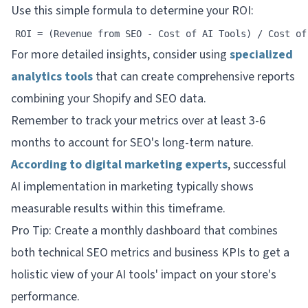
Use this simple formula to determine your ROI:
For more detailed insights, consider using
specialized
analytics tools
that can create comprehensive reports
combining your Shopify and SEO data.
Remember to track your metrics over at least 3-6
months to account for SEO's long-term nature.
According to digital marketing experts
, successful
AI implementation in marketing typically shows
measurable results within this timeframe.
Pro Tip: Create a monthly dashboard that combines
both technical SEO metrics and business KPIs to get a
holistic view of your AI tools' impact on your store's
performance.