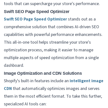
tools that can supercharge your store's performance.
Swift SEO Page Speed Optimizer
Swift SEO Page Speed Optimizer
stands out as a
comprehensive solution that combines AI-driven SEO
capabilities with powerful performance enhancements.
This all-in-one tool helps streamline your store's
optimization process, making it easier to manage
multiple aspects of speed optimization from a single
dashboard.
Image Optimization and CDN Solutions
Shopify's built-in features include an
intelligent image
CDN
that automatically optimizes images and serves
them in the most efficient format. To take this further,
specialized AI tools can: