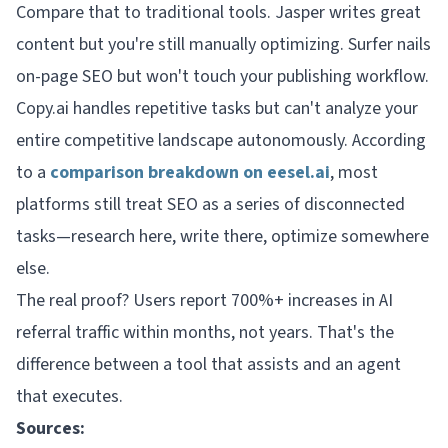
Compare that to traditional tools. Jasper writes great
content but you're still manually optimizing. Surfer nails
on-page SEO but won't touch your publishing workflow.
Copy.ai handles repetitive tasks but can't analyze your
entire competitive landscape autonomously. According
to a
comparison breakdown on eesel.ai
, most
platforms still treat SEO as a series of disconnected
tasks—research here, write there, optimize somewhere
else.
The real proof? Users report 700%+ increases in AI
referral traffic within months, not years. That's the
difference between a tool that assists and an agent
that executes.
Sources: