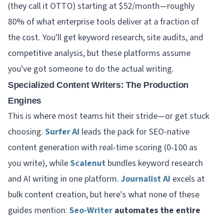
(they call it OTTO) starting at $52/month—roughly
80% of what enterprise tools deliver at a fraction of
the cost. You'll get keyword research, site audits, and
competitive analysis, but these platforms assume
you've got someone to do the actual writing.
Specialized Content Writers: The Production
Engines
This is where most teams hit their stride—or get stuck
choosing.
Surfer AI
leads the pack for SEO-native
content generation with real-time scoring (0-100 as
you write), while
Scalenut
bundles keyword research
and AI writing in one platform.
Journalist AI
excels at
bulk content creation, but here's what none of these
guides mention:
Seo-Writer
automates the entire