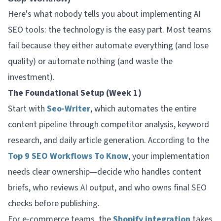
Here's what nobody tells you about implementing AI
SEO tools: the technology is the easy part. Most teams
fail because they either automate everything (and lose
quality) or automate nothing (and waste the
investment).
The Foundational Setup (Week 1)
Start with
Seo-Writer
, which automates the entire
content pipeline through competitor analysis, keyword
research, and daily article generation. According to the
Top 9 SEO Workflows To Know
, your implementation
needs clear ownership—decide who handles content
briefs, who reviews AI output, and who owns final SEO
checks before publishing.
For e-commerce teams, the
Shopify integration
takes