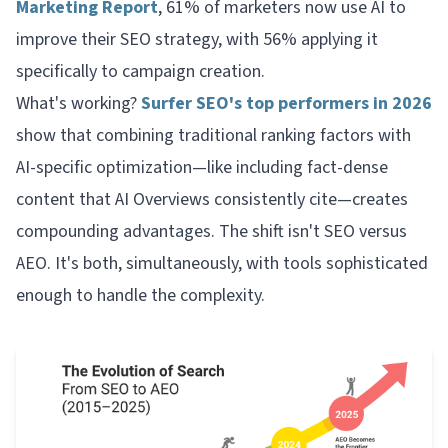
Marketing Report
, 61% of marketers now use AI to
improve their SEO strategy, with 56% applying it
specifically to campaign creation.
What's working?
Surfer SEO's top performers in 2026
show that combining traditional ranking factors with
AI-specific optimization—like including fact-dense
content that AI Overviews consistently cite—creates
compounding advantages. The shift isn't SEO versus
AEO. It's both, simultaneously, with tools sophisticated
enough to handle the complexity.