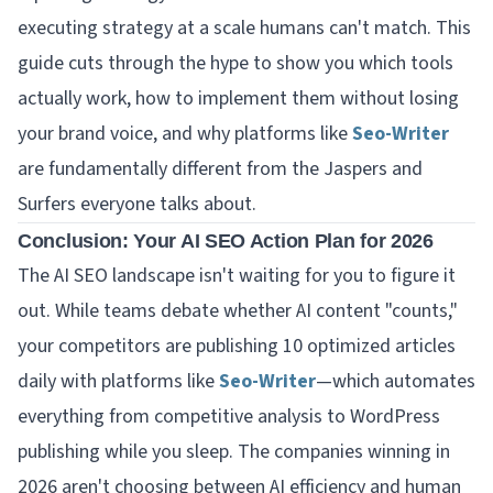
executing strategy at a scale humans can't match. This
guide cuts through the hype to show you which tools
actually work, how to implement them without losing
your brand voice, and why platforms like
Seo-Writer
are fundamentally different from the Jaspers and
Surfers everyone talks about.
Conclusion: Your AI SEO Action Plan for 2026
The AI SEO landscape isn't waiting for you to figure it
out. While teams debate whether AI content "counts,"
your competitors are publishing 10 optimized articles
daily with platforms like
Seo-Writer
—which automates
everything from competitive analysis to WordPress
publishing while you sleep. The companies winning in
2026 aren't choosing between AI efficiency and human