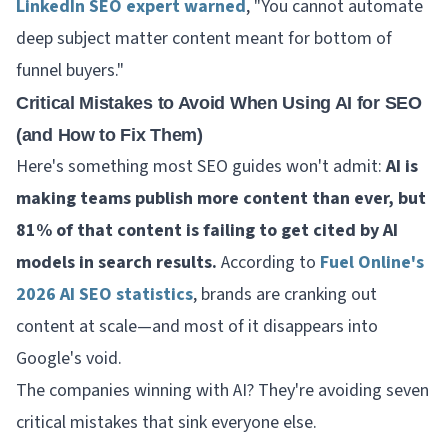
LinkedIn SEO expert warned
, "You cannot automate
deep subject matter content meant for bottom of
funnel buyers."
Critical Mistakes to Avoid When Using AI for SEO
(and How to Fix Them)
Here's something most SEO guides won't admit:
AI is
making teams publish more content than ever, but
81% of that content is failing to get cited by AI
models in search results.
According to
Fuel Online's
2026 AI SEO statistics
, brands are cranking out
content at scale—and most of it disappears into
Google's void.
The companies winning with AI? They're avoiding seven
critical mistakes that sink everyone else.