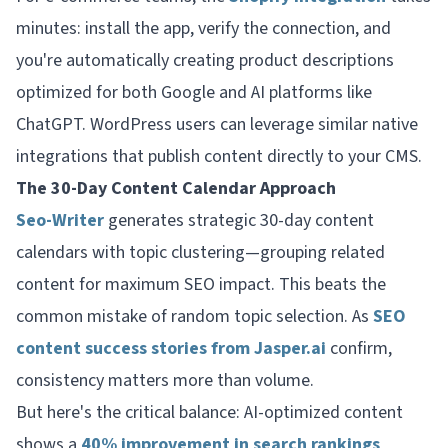
minutes: install the app, verify the connection, and
you're automatically creating product descriptions
optimized for both Google and AI platforms like
ChatGPT. WordPress users can leverage similar native
integrations that publish content directly to your CMS.
The 30-Day Content Calendar Approach
Seo-Writer
generates strategic 30-day content
calendars with topic clustering—grouping related
content for maximum SEO impact. This beats the
common mistake of random topic selection. As
SEO
content success stories from Jasper.ai
confirm,
consistency matters more than volume.
But here's the critical balance: AI-optimized content
shows a
40% improvement in search rankings