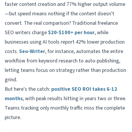
faster content creation and 77% higher output volume
—but speed means nothing if the content doesn't
convert. The real comparison? Traditional freelance
SEO writers charge
$20-$100+ per hour
, while
businesses using AI tools report 42% lower production
costs.
Seo-Writer
, for instance, automates the entire
workflow from keyword research to auto-publishing,
letting teams focus on strategy rather than production
grind.
But here's the catch:
positive SEO ROI takes 6-12
months
, with peak results hitting in years two or three.
Teams tracking only monthly traffic miss the complete
picture.