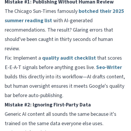
Mistake #1: Publishing Without Human Review
The Chicago Sun-Times famously
botched their 2025
summer reading list
with AI-generated
recommendations. The result? Glaring errors that
should've been caught in thirty seconds of human
review.
Fix: Implement a
quality audit checklist
that scores
E-E-A-T signals before anything goes live.
Seo-Writer
builds this directly into its workflow—AI drafts content,
but human oversight ensures it meets Google's quality
bar before auto-publishing.
Mistake #2: Ignoring First-Party Data
Generic AI content all sounds the same because it's
trained on the same data everyone else uses.