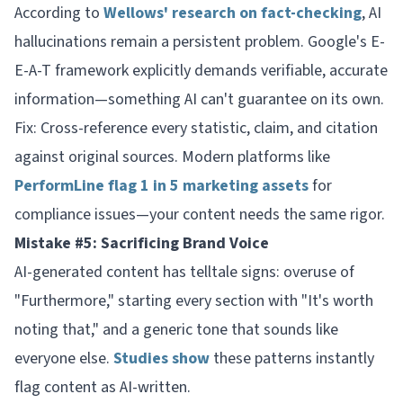
According to
Wellows' research on fact-checking
, AI
hallucinations remain a persistent problem. Google's E-
E-A-T framework explicitly demands verifiable, accurate
information—something AI can't guarantee on its own.
Fix: Cross-reference every statistic, claim, and citation
against original sources. Modern platforms like
PerformLine flag 1 in 5 marketing assets
for
compliance issues—your content needs the same rigor.
Mistake #5: Sacrificing Brand Voice
AI-generated content has telltale signs: overuse of
"Furthermore," starting every section with "It's worth
noting that," and a generic tone that sounds like
everyone else.
Studies show
these patterns instantly
flag content as AI-written.