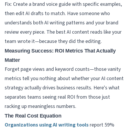
Fix: Create a brand voice guide with specific examples,
then edit AI drafts to match. Have someone who
understands both AI writing patterns and your brand
review every piece. The best AI content reads like your
team wrote it—because they did the editing.
Measuring Success: ROI Metrics That Actually
Matter
Forget page views and keyword counts—those vanity
metrics tell you nothing about whether your AI content
strategy actually drives business results. Here's what
separates teams seeing real ROI from those just
racking up meaningless numbers.
The Real Cost Equation
Organizations using AI writing tools
report 59%