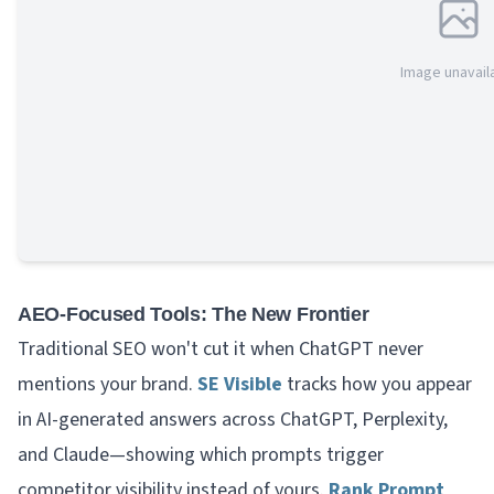
Image unavail
AEO-Focused Tools: The New Frontier
Traditional SEO won't cut it when ChatGPT never
mentions your brand.
SE Visible
tracks how you appear
in AI-generated answers across ChatGPT, Perplexity,
and Claude—showing which prompts trigger
competitor visibility instead of yours.
Rank Prompt