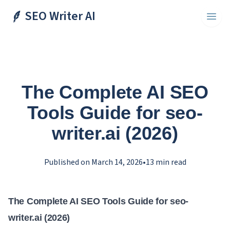
SEO Writer AI
Toggl
The Complete AI SEO
Tools Guide for seo-
writer.ai (2026)
Published on
March 14, 2026
•
13
min read
The Complete AI SEO Tools Guide for seo-
writer.ai (2026)