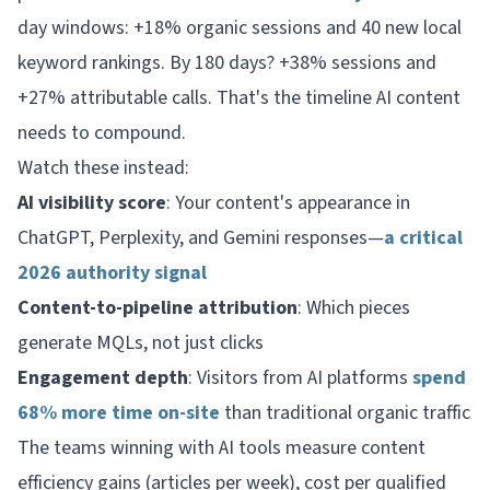
day windows: +18% organic sessions and 40 new local
keyword rankings. By 180 days? +38% sessions and
+27% attributable calls. That's the timeline AI content
needs to compound.
Watch these instead:
AI visibility score
: Your content's appearance in
ChatGPT, Perplexity, and Gemini responses—
a critical
2026 authority signal
Content-to-pipeline attribution
: Which pieces
generate MQLs, not just clicks
Engagement depth
: Visitors from AI platforms
spend
68% more time on-site
than traditional organic traffic
The teams winning with AI tools measure content
efficiency gains (articles per week), cost per qualified