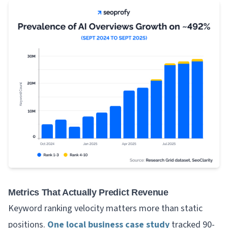
Metrics That Actually Predict Revenue
Keyword ranking velocity matters more than static
positions.
One local business case study
tracked 90-