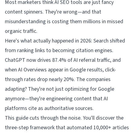
Most marketers think AI SEO tools are just fancy
content spinners. They're wrong—and that
misunderstanding is costing them millions in missed
organic traffic.
Here's what actually happened in 2026: Search shifted
from ranking links to becoming citation engines.
ChatGPT now drives 87.4% of AI referral traffic, and
when AI Overviews appear in Google results, click-
through rates drop nearly 20%. The companies
adapting? They're not just optimizing for Google
anymore—they're engineering content that AI
platforms cite as authoritative sources.
This guide cuts through the noise. You'll discover the
three-step framework that automated 10,000+ articles