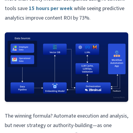
tools save
15 hours per week
while seeing predictive
analytics improve content ROI by 73%.
The winning formula? Automate execution and analysis,
but never strategy or authority-building—as one