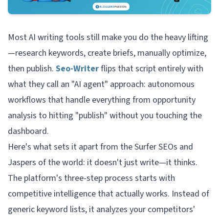
Most AI writing tools still make you do the heavy lifting
—research keywords, create briefs, manually optimize,
then publish.
Seo-Writer
flips that script entirely with
what they call an "AI agent" approach: autonomous
workflows that handle everything from opportunity
analysis to hitting "publish" without you touching the
dashboard.
Here's what sets it apart from the Surfer SEOs and
Jaspers of the world: it doesn't just write—it
thinks
.
The platform's three-step process starts with
competitive intelligence that actually works. Instead of
generic keyword lists, it analyzes your competitors'