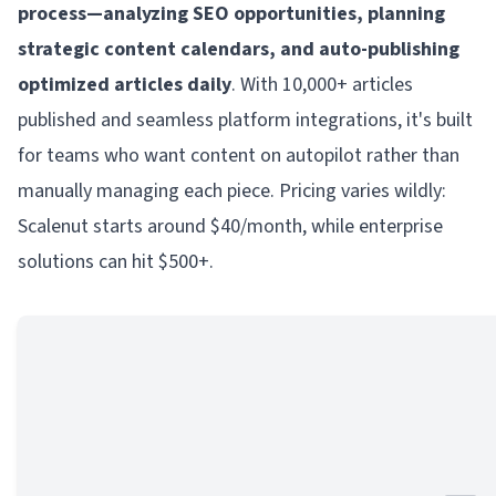
process—analyzing SEO opportunities, planning
strategic content calendars, and auto-publishing
optimized articles daily
. With 10,000+ articles
published and seamless platform integrations, it's built
for teams who want content on autopilot rather than
manually managing each piece. Pricing varies wildly:
Scalenut starts around $40/month, while enterprise
solutions can hit $500+.