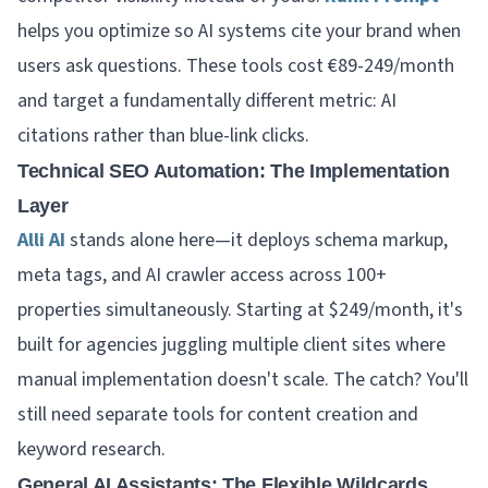
helps you optimize so AI systems cite your brand when
users ask questions. These tools cost €89-249/month
and target a fundamentally different metric: AI
citations rather than blue-link clicks.
Technical SEO Automation: The Implementation
Layer
Alli AI
stands alone here—it deploys schema markup,
meta tags, and AI crawler access across 100+
properties simultaneously. Starting at $249/month, it's
built for agencies juggling multiple client sites where
manual implementation doesn't scale. The catch? You'll
still need separate tools for content creation and
keyword research.
General AI Assistants: The Flexible Wildcards