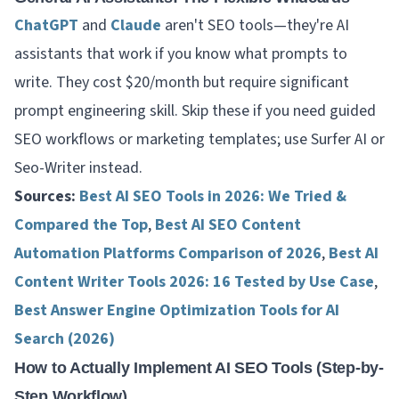
ChatGPT
and
Claude
aren't SEO tools—they're AI
assistants that work
if
you know what prompts to
write. They cost $20/month but require significant
prompt engineering skill. Skip these if you need guided
SEO workflows or marketing templates; use Surfer AI or
Seo-Writer instead.
Sources:
Best AI SEO Tools in 2026: We Tried &
Compared the Top
,
Best AI SEO Content
Automation Platforms Comparison of 2026
,
Best AI
Content Writer Tools 2026: 16 Tested by Use Case
,
Best Answer Engine Optimization Tools for AI
Search (2026)
How to Actually Implement AI SEO Tools (Step-by-
Step Workflow)