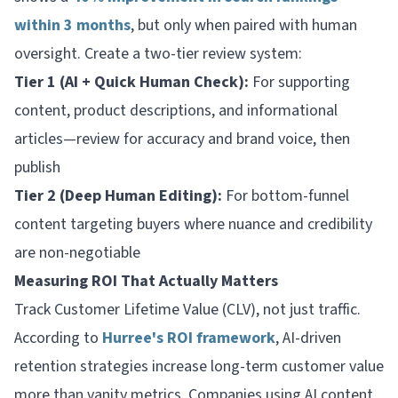
within 3 months
, but only when paired with human
oversight. Create a two-tier review system:
Tier 1 (AI + Quick Human Check):
For supporting
content, product descriptions, and informational
articles—review for accuracy and brand voice, then
publish
Tier 2 (Deep Human Editing):
For bottom-funnel
content targeting buyers where nuance and credibility
are non-negotiable
Measuring ROI That Actually Matters
Track Customer Lifetime Value (CLV), not just traffic.
According to
Hurree's ROI framework
, AI-driven
retention strategies increase long-term customer value
more than vanity metrics. Companies using AI content