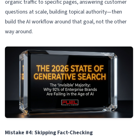
organic traffic to specific pages, answering customer
questions at scale, building topical authority—then
build the AI workflow around that goal, not the other
way around.
Mistake #4: Skipping Fact-Checking