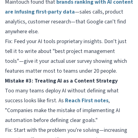
Maintouch found that
brands ranking with AI content
are infusing first-party data
—sales calls, product
analytics, customer research—that Google can't find
anywhere else.
Fix: Feed your AI tools proprietary insights. Don't just
tell it to write about "best project management
tools"—give it your actual user survey showing which
features matter most to teams under 20 people.
Mistake #3: Treating AI as a Content Strategy
Too many teams deploy AI without defining what
success looks like first. As
Reach First notes
,
"Companies make the mistake of implementing AI
automation before defining clear goals."
Fix: Start with the problem you're solving—increasing