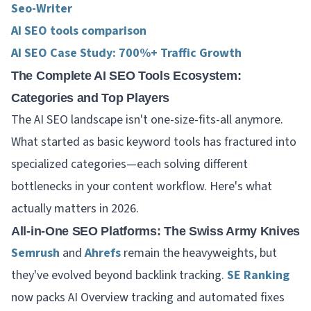
Seo-Writer
AI SEO tools comparison
AI SEO Case Study: 700%+ Traffic Growth
The Complete AI SEO Tools Ecosystem:
Categories and Top Players
The AI SEO landscape isn't one-size-fits-all anymore.
What started as basic keyword tools has fractured into
specialized categories—each solving different
bottlenecks in your content workflow. Here's what
actually matters in 2026.
All-in-One SEO Platforms: The Swiss Army Knives
Semrush
and
Ahrefs
remain the heavyweights, but
they've evolved beyond backlink tracking.
SE Ranking
now packs AI Overview tracking and automated fixes