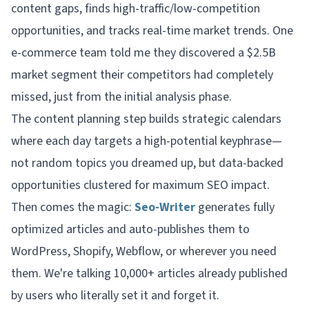
content gaps, finds high-traffic/low-competition
opportunities, and tracks real-time market trends. One
e-commerce team told me they discovered a $2.5B
market segment their competitors had completely
missed, just from the initial analysis phase.
The content planning step builds strategic calendars
where each day targets a high-potential keyphrase—
not random topics you dreamed up, but data-backed
opportunities clustered for maximum SEO impact.
Then comes the magic:
Seo-Writer
generates fully
optimized articles and auto-publishes them to
WordPress, Shopify, Webflow, or wherever you need
them. We're talking 10,000+ articles already published
by users who literally set it and forget it.