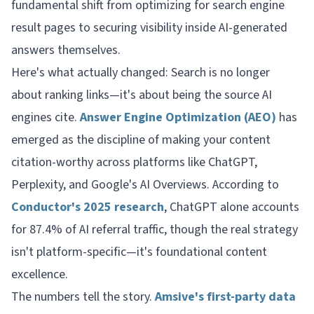
fundamental shift from optimizing for search engine
result pages to securing visibility inside AI-generated
answers themselves.
Here's what actually changed: Search is no longer
about ranking links—it's about being the source AI
engines cite.
Answer Engine Optimization (AEO)
has
emerged as the discipline of making your content
citation-worthy across platforms like ChatGPT,
Perplexity, and Google's AI Overviews. According to
Conductor's 2025 research
, ChatGPT alone accounts
for 87.4% of AI referral traffic, though the real strategy
isn't platform-specific—it's foundational content
excellence.
The numbers tell the story.
Amsive's first-party data