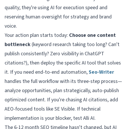
quality; they're using AI for execution speed and
reserving human oversight for strategy and brand
voice.
Your action plan starts today:
Choose one content
bottleneck
(keyword research taking too long? Can't
publish consistently? Zero visibility in ChatGPT
citations?), then deploy the specific AI tool that solves
it. If you need end-to-end automation,
Seo-Writer
handles the full workflow with its three-step process—
analyze opportunities, plan strategically, auto-publish
optimized content. If you're chasing AI citations, add
AEO-focused tools like SE Visible. If technical
implementation is your blocker, test Alli AI.
The 6-12 month SEO timeline hasn't changed, but AI