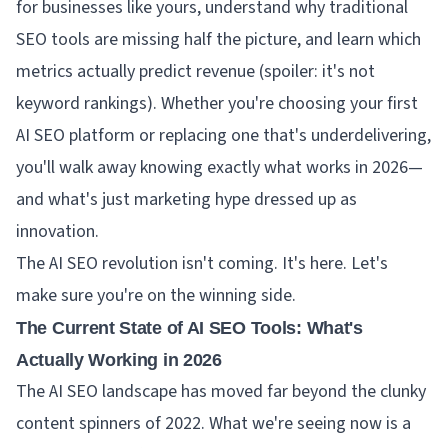
for businesses like yours, understand why traditional
SEO tools are missing half the picture, and learn which
metrics actually predict revenue (spoiler: it's not
keyword rankings). Whether you're choosing your first
AI SEO platform or replacing one that's underdelivering,
you'll walk away knowing exactly what works in 2026—
and what's just marketing hype dressed up as
innovation.
The AI SEO revolution isn't coming. It's here. Let's
make sure you're on the winning side.
The Current State of AI SEO Tools: What's
Actually Working in 2026
The AI SEO landscape has moved far beyond the clunky
content spinners of 2022. What we're seeing now is a