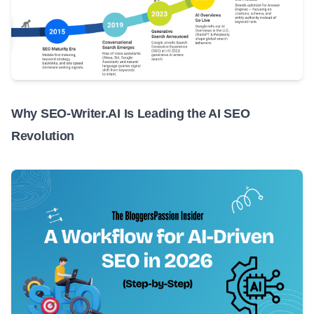
Why SEO-Writer.AI Is Leading the AI SEO
Revolution