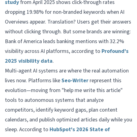
study
from April 2025 shows click-through rates
dropping 19.98% for non-branded keywords when AI
Overviews appear. Translation? Users get their answers
without clicking through. But some brands are winning:
Bank of America leads banking mentions with 32.2%
visibility across AI platforms, according to
Profound's
2025 visibility data
.
Multi-agent AI systems are where the real automation
lives now. Platforms like
Seo-Writer
represent this
evolution—moving from "help me write this article"
tools to autonomous systems that analyze
competitors, identify keyword gaps, plan content
calendars, and publish optimized articles daily while you
sleep. According to
HubSpot's 2026 State of