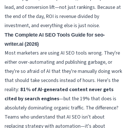
lead, and conversion lift—not just rankings. Because at
the end of the day, ROI is revenue divided by
investment, and everything else is just noise.
The Complete AI SEO Tools Guide for seo-
writer.ai (2026)
Most marketers are using AI SEO tools wrong. They're
either over-automating and publishing garbage, or
they're so afraid of AI that they're manually doing work
that should take seconds instead of hours. Here's the
reality:
81% of AI-generated content never gets
cited by search engines
—but the 19% that does is
absolutely dominating organic traffic. The difference?
Teams who understand that AI SEO isn't about
replacing strategy with automation—it's about