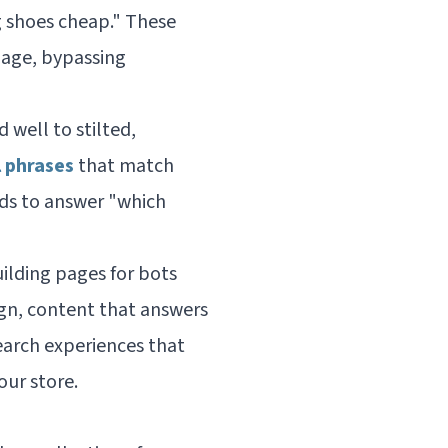
g shoes cheap." These
uage, bypassing
well to stilted,
l phrases
that match
eds to answer "which
ilding pages for bots
sign, content that answers
arch experiences that
our store.