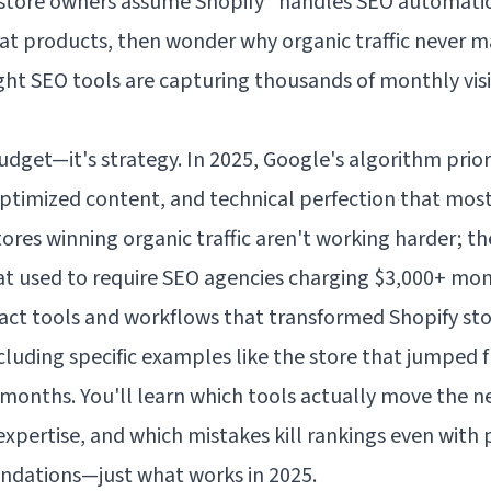
 store owners assume Shopify "handles SEO automatic
eat products, then wonder why organic traffic never m
ght SEO tools are capturing thousands of monthly visi
udget—it's strategy. In 2025, Google's algorithm priori
optimized content, and technical perfection that mos
ores winning organic traffic aren't working harder; the
t used to require SEO agencies charging $3,000+ mon
xact tools and workflows that transformed Shopify stor
uding specific examples like the store that jumped f
t months. You'll learn which tools actually move the
pertise, and which mistakes kill rankings even with pe
endations—just what works in 2025.