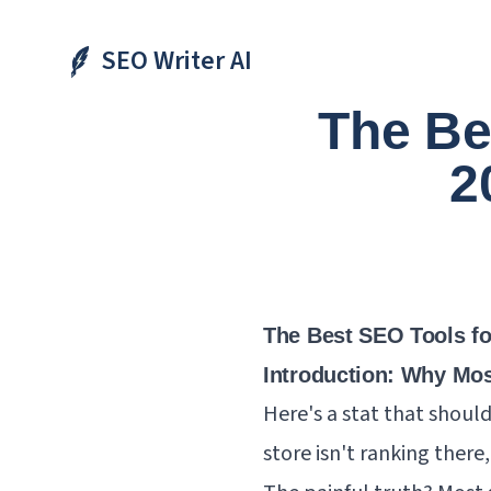
SEO Writer AI
The Be
2
The Best SEO Tools for
Introduction: Why Mos
Here's a stat that should 
store isn't ranking there,