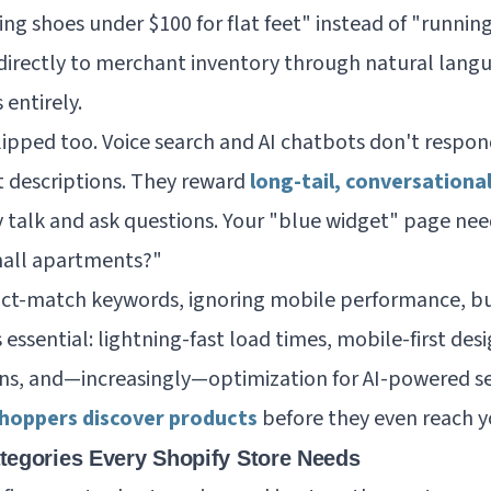
ng shoes under $100 for flat feet" instead of "runnin
directly to merchant inventory through natural lang
 entirely.
pped too. Voice search and AI chatbots don't respond 
 descriptions. They reward
long-tail, conversationa
 talk and ask questions. Your "blue widget" page ne
mall apartments?"
act-match keywords, ignoring mobile performance, bu
 essential: lightning-fast load times, mobile-first de
ns, and—increasingly—optimization for AI-powered se
hoppers discover products
before they even reach y
tegories Every Shopify Store Needs