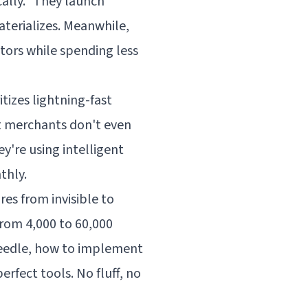
ally." They launch
aterializes. Meanwhile,
tors while spending less
tizes lightning-fast
t merchants don't even
y're using intelligent
thly.
es from invisible to
rom 4,000 to 60,000
 needle, how to implement
rfect tools. No fluff, no