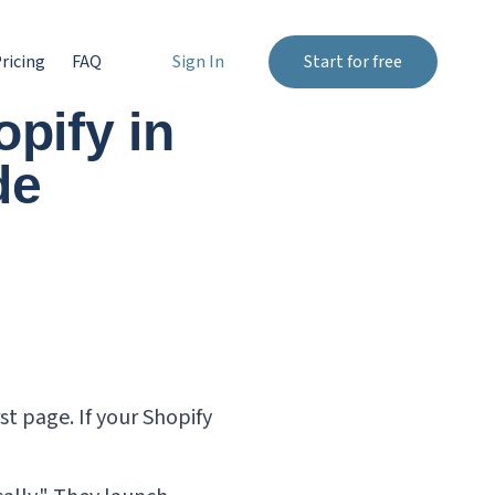
ricing
FAQ
Sign In
Start for free
pify in
de
st page. If your Shopify