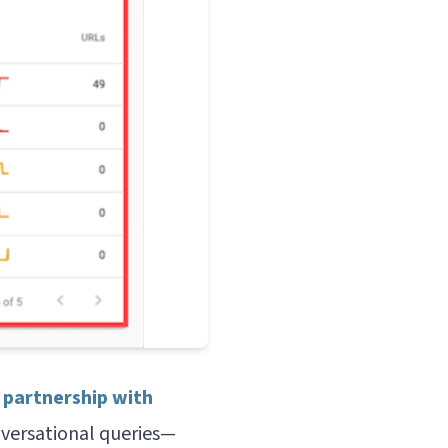
 partnership with
versational queries—