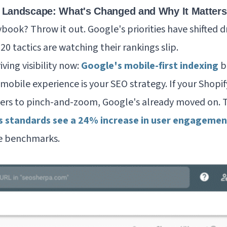
 Landscape: What's Changed and Why It Matters
book? Throw it out. Google's priorities have shifted d
0 tactics are watching their rankings slip.
iving visibility now:
Google's mobile-first indexing
b
 mobile experience
is
your SEO strategy. If your Shopif
ers to pinch-and-zoom, Google's already moved on. 
s standards see a 24% increase in user engagemen
se benchmarks.