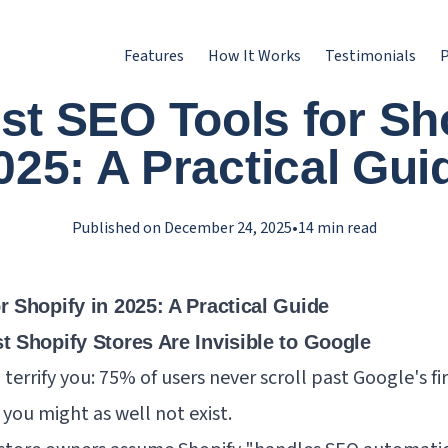
Features
How It Works
Testimonials
P
st SEO Tools for Sho
025: A Practical Gui
Published on
December 24, 2025
•
14
min read
 Shopify in 2025: A Practical Guide
t Shopify Stores Are Invisible to Google
terrify you: 75% of users never scroll past Google's fir
 you might as well not exist.