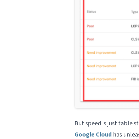
But speed is just table s
Google Cloud
has unlea