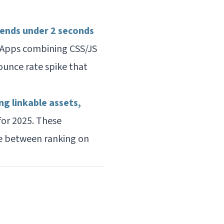
nds under 2 seconds
 Apps combining CSS/JS
unce rate spike that
ng linkable assets,
or 2025. These
e between ranking on