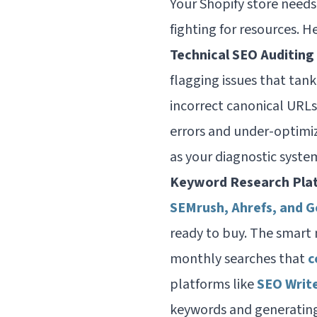
Your Shopify store needs
fighting for resources. H
Technical SEO Auditing
flagging issues that tan
incorrect canonical URLs
errors and under-optimiz
as your diagnostic syste
Keyword Research Pla
SEMrush, Ahrefs, and 
ready to buy. The smart
monthly searches that
c
platforms like
SEO Writ
keywords and generating