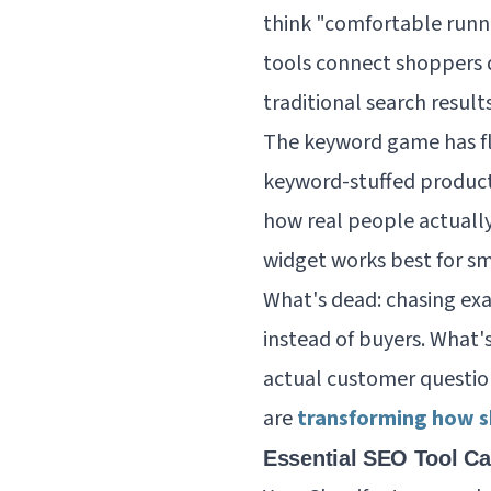
think "comfortable runni
tools connect shoppers 
traditional search results
The keyword game has fli
keyword-stuffed product
how real people actually
widget works best for s
What's dead: chasing ex
instead of buyers. What's
actual customer questio
are
transforming how s
Essential SEO Tool Ca