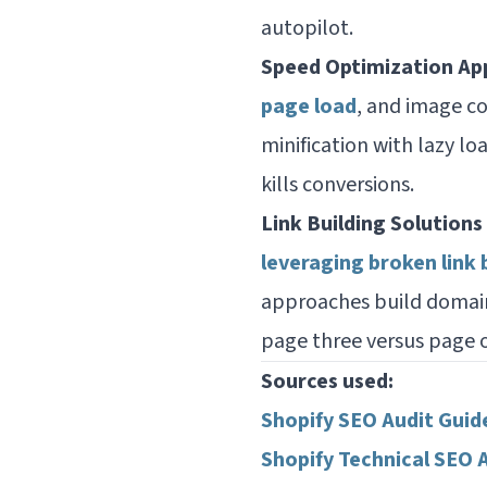
autopilot.
Speed Optimization Ap
page load
, and image c
minification with lazy l
kills conversions.
Link Building Solutions
leveraging broken link 
approaches build domai
page three versus page 
Sources used:
Shopify SEO Audit Guid
Shopify Technical SEO 