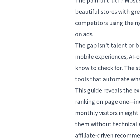
The painful truth? Most
beautiful stores with gr
competitors using the ri
on ads.
The gap isn't talent or b
mobile experiences, AI-
know to check for. The st
tools that automate wha
This guide reveals the e
ranking on page one—incl
monthly visitors in eigh
them without technical ex
affiliate-driven recomm