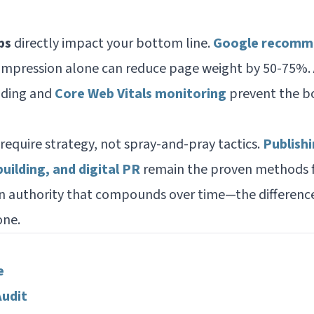
ps
directly impact your bottom line.
Google recomme
ompression alone can reduce page weight by 50-75%.
oading and
Core Web Vitals monitoring
prevent the bo
require strategy, not spray-and-pray tactics.
Publishi
building, and digital PR
remain the proven methods f
n authority that compounds over time—the differenc
one.
e
Audit