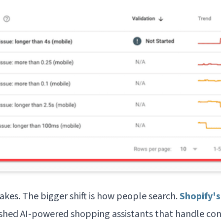
takes. The bigger shift is how people search.
Shopify's
shed AI-powered shopping assistants that handle con