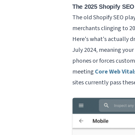
The 2025 Shopify SEO
The old Shopify SEO play
merchants clinging to 202
Here's what's actually dr
July 2024, meaning your
phones or forces custom
meeting
Core Web Vital
sites currently pass the