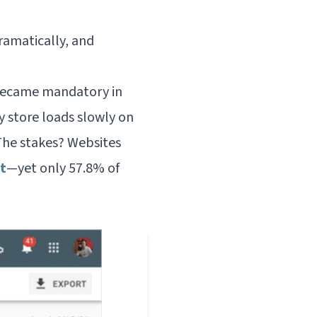
ramatically, and
ecame mandatory in
y store loads slowly on
The stakes? Websites
t
—yet only 57.8% of