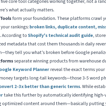
 five core tool categories working together, not a ra
ere's what actually matters.
 Tools
form your foundation. These platforms crawl yo
k your rankings:
broken links, duplicate content, mis
. According to
Shopify's technical audit guide
, stor
ed metadata that cost them thousands in daily reven
m—they tell you what's broken before Google penalizes
tforms
separate winning products from warehouse dust
Google Keyword Planner
reveal the exact terms you
 money targets long-tail keywords—those 3-5 word ph
onvert 2-3x better than generic terms
. While estab
er
take this further by automatically identifying high
 optimized content around them—basically putting 