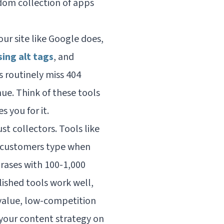
ndom collection of apps
ur site like Google does,
sing alt tags
, and
es routinely miss 404
ue. Think of these tools
 you for it.
 collectors. Tools like
r customers type when
rases with 100-1,000
lished tools work well,
-value, low-competition
your content strategy on