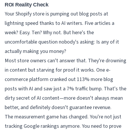
ROI Reality Check
Your Shopify store is pumping out blog posts at
lightning speed thanks to AI writers. Five articles a
week? Easy. Ten? Why not. But here's the
uncomfortable question nobody's asking: Is any of it
actually making you money?
Most store owners can't answer that. They're drowning
in content but starving for proof it works. One e-
commerce platform cranked out 113% more blog
posts with AI and saw just a 7% traffic bump. That's the
dirty secret of AI content—more doesn't always mean
better, and definitely doesn't guarantee revenue.
The measurement game has changed. You're not just
tracking Google rankings anymore. You need to prove