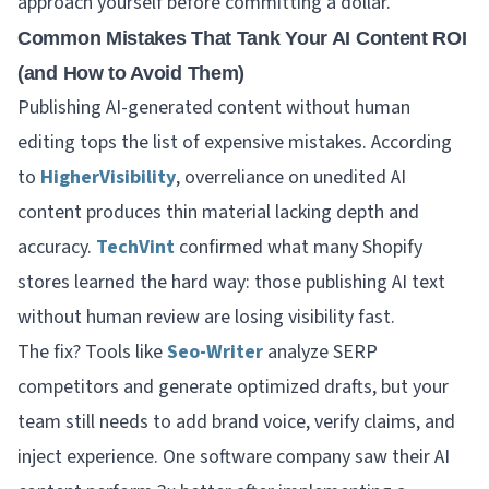
approach yourself before committing a dollar.
Common Mistakes That Tank Your AI Content ROI
(and How to Avoid Them)
Publishing AI-generated content without human
editing tops the list of expensive mistakes. According
to
HigherVisibility
, overreliance on unedited AI
content produces thin material lacking depth and
accuracy.
TechVint
confirmed what many Shopify
stores learned the hard way: those publishing AI text
without human review are losing visibility fast.
The fix? Tools like
Seo-Writer
analyze SERP
competitors and generate optimized drafts, but your
team still needs to add brand voice, verify claims, and
inject experience. One software company saw their AI