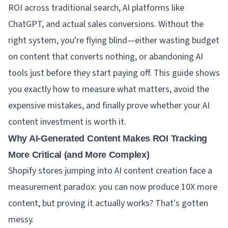
ROI across traditional search, AI platforms like
ChatGPT, and actual sales conversions. Without the
right system, you're flying blind—either wasting budget
on content that converts nothing, or abandoning AI
tools just before they start paying off. This guide shows
you exactly how to measure what matters, avoid the
expensive mistakes, and finally prove whether your AI
content investment is worth it.
Why AI-Generated Content Makes ROI Tracking
More Critical (and More Complex)
Shopify stores jumping into AI content creation face a
measurement paradox: you can now produce 10X more
content, but proving it actually works? That's gotten
messy.