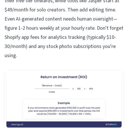
their free tier onwards, while tools like Jasper start at
$49/month for solo creators. Then add editing time.
Even AI-generated content needs human oversight—
figure 1-2 hours weekly at your hourly rate. Don't forget
Shopify app fees for analytics tracking (typically $10-
30/month) and any stock photo subscriptions you're
using.