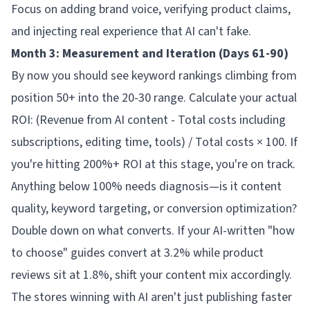
Focus on adding brand voice, verifying product claims,
and injecting real experience that AI can't fake.
Month 3: Measurement and Iteration (Days 61-90)
By now you should see keyword rankings climbing from
position 50+ into the 20-30 range. Calculate your actual
ROI: (Revenue from AI content - Total costs including
subscriptions, editing time, tools) / Total costs × 100. If
you're hitting 200%+ ROI at this stage, you're on track.
Anything below 100% needs diagnosis—is it content
quality, keyword targeting, or conversion optimization?
Double down on what converts. If your AI-written "how
to choose" guides convert at 3.2% while product
reviews sit at 1.8%, shift your content mix accordingly.
The stores winning with AI aren't just publishing faster