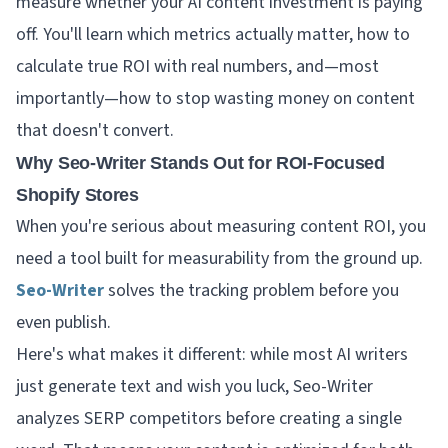
measure whether your AI content investment is paying
off. You'll learn which metrics actually matter, how to
calculate true ROI with real numbers, and—most
importantly—how to stop wasting money on content
that doesn't convert.
Why Seo-Writer Stands Out for ROI-Focused
Shopify Stores
When you're serious about measuring content ROI, you
need a tool built for measurability from the ground up.
Seo-Writer
solves the tracking problem before you
even publish.
Here's what makes it different: while most AI writers
just generate text and wish you luck, Seo-Writer
analyzes SERP competitors before creating a single