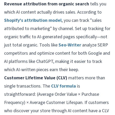
Revenue attribution from organic search
tells you
which AI content actually drives sales. According to
Shopify's attribution model
, you can track "sales
attributed to marketing" by channel. Set up tracking for
organic traffic to AI-generated pages specifically—not
just total organic. Tools like
Seo-Writer
analyze SERP
competitors and optimize content for both Google and
AI platforms like ChatGPT, making it easier to track
which AI-written pieces earn their keep.
Customer Lifetime Value (CLV)
matters more than
single transactions. The
CLV formula
is
straightforward: (Average Order Value × Purchase
Frequency) × Average Customer Lifespan. If customers
who discover your store through AI content have a CLV