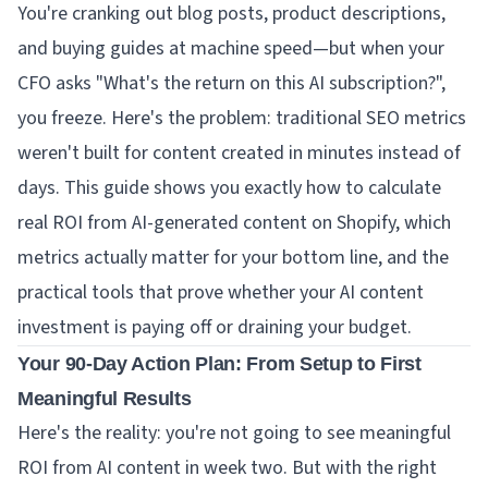
You're cranking out blog posts, product descriptions,
and buying guides at machine speed—but when your
CFO asks "What's the return on this AI subscription?",
you freeze. Here's the problem: traditional SEO metrics
weren't built for content created in minutes instead of
days. This guide shows you exactly how to calculate
real ROI from AI-generated content on Shopify, which
metrics actually matter for your bottom line, and the
practical tools that prove whether your AI content
investment is paying off or draining your budget.
Your 90-Day Action Plan: From Setup to First
Meaningful Results
Here's the reality: you're not going to see meaningful
ROI from AI content in week two. But with the right