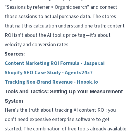
"Sessions by referrer > Organic search" and connect
those sessions to actual purchase data. The stores
that nail this calculation understand one truth: content
ROI isn't about the AI tool's price tag—it's about
velocity and conversion rates.
Sources:
Content Marketing ROI Formula - Jasper.ai
Shopify SEO Case Study - Agents24x7
Tracking Non-Brand Revenue - Hoook.io
Tools and Tactics: Setting Up Your Measurement
System
Here's the truth about tracking AI content ROI: you
don't need expensive enterprise software to get
started. The combination of free tools already available