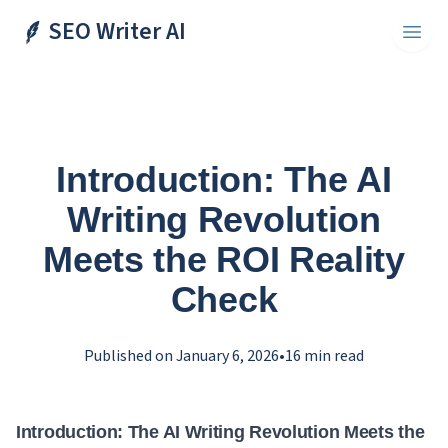
SEO Writer AI
Toggl
Introduction: The AI
Writing Revolution
Meets the ROI Reality
Check
Published on
January 6, 2026
•
16
min read
Introduction: The AI Writing Revolution Meets the