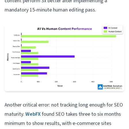
content perform 3x better after implementing a
mandatory 15-minute human editing pass.
Another critical error: not tracking long enough for SEO
maturity.
WebFX
found SEO takes three to six months
minimum to show results, with e-commerce sites