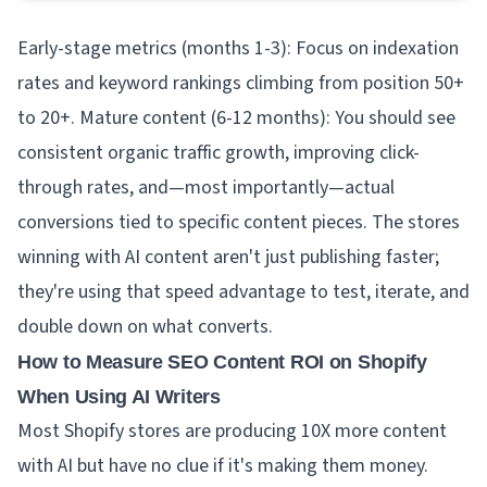
Early-stage metrics (months 1-3): Focus on indexation
rates and keyword rankings climbing from position 50+
to 20+. Mature content (6-12 months): You should see
consistent organic traffic growth, improving click-
through rates, and—most importantly—actual
conversions tied to specific content pieces. The stores
winning with AI content aren't just publishing faster;
they're using that speed advantage to test, iterate, and
double down on what converts.
How to Measure SEO Content ROI on Shopify
When Using AI Writers
Most Shopify stores are producing 10X more content
with AI but have no clue if it's making them money.