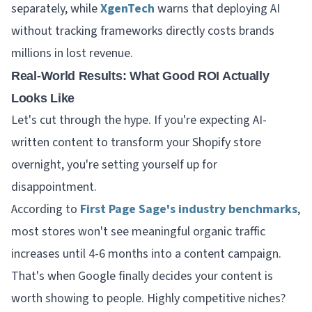
separately, while
XgenTech
warns that deploying AI
without tracking frameworks directly costs brands
millions in lost revenue.
Real-World Results: What Good ROI Actually
Looks Like
Let's cut through the hype. If you're expecting AI-
written content to transform your Shopify store
overnight, you're setting yourself up for
disappointment.
According to
First Page Sage's industry benchmarks
,
most stores won't see meaningful organic traffic
increases until 4-6 months into a content campaign.
That's when Google finally decides your content is
worth showing to people. Highly competitive niches?