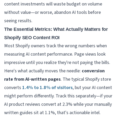
content investments will waste budget on volume
without value—or worse, abandon AI tools before
seeing results.
The Essential Metrics: What Actually Matters for
Shopify SEO Content ROI
Most Shopify owners track the wrong numbers when
measuring AI content performance. Page views look
impressive until you realize they're not paying the bills.
Here's what actually moves the needle:
conversion
rate from AI-written pages
. The typical Shopify store
converts
1.4% to 1.8% of visitors
, but your AI content
might perform differently. Track this separately—if your
AI product reviews convert at 2.3% while your manually
written guides sit at 1.1%, that's actionable intel.