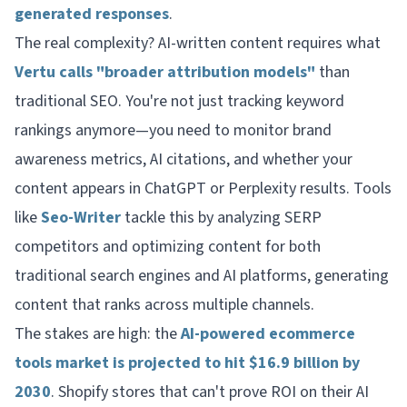
generated responses
.
The real complexity? AI-written content requires what
Vertu calls "broader attribution models"
than
traditional SEO. You're not just tracking keyword
rankings anymore—you need to monitor brand
awareness metrics, AI citations, and whether your
content appears in ChatGPT or Perplexity results. Tools
like
Seo-Writer
tackle this by analyzing SERP
competitors and optimizing content for both
traditional search engines and AI platforms, generating
content that ranks across multiple channels.
The stakes are high: the
AI-powered ecommerce
tools market is projected to hit $16.9 billion by
2030
. Shopify stores that can't prove ROI on their AI