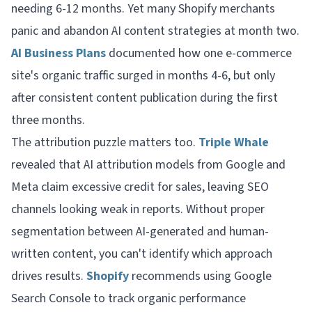
needing 6-12 months. Yet many Shopify merchants
panic and abandon AI content strategies at month two.
AI Business Plans
documented how one e-commerce
site's organic traffic surged in months 4-6, but only
after consistent content publication during the first
three months.
The attribution puzzle matters too.
Triple Whale
revealed that AI attribution models from Google and
Meta claim excessive credit for sales, leaving SEO
channels looking weak in reports. Without proper
segmentation between AI-generated and human-
written content, you can't identify which approach
drives results.
Shopify
recommends using Google
Search Console to track organic performance