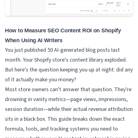
How to Measure SEO Content ROI on Shopify
When Using AI Writers
You just published 50 AI-generated blog posts last
month. Your Shopify store's content library exploded.
But here's the question keeping you up at night: did any
of it actually make you money?
Most store owners can't answer that question. They're
drowning in vanity metrics—page views, impressions,
session duration—while their actual revenue attribution
sits in a black box. This guide breaks down the exact
formula, tools, and tracking systems you need to