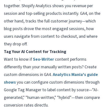
together. Shopify Analytics shows you revenue per
session and top-selling products instantly. GA4, on the
other hand, tracks the full customer journey—which
blog posts drove the most engaged sessions, how
users navigate from content to checkout, and where
they drop off.
Tag Your AI Content for Tracking
Want to know if
Seo-Writer
content performs
differently than your manually written posts? Create
custom dimensions in GA4.
Analytics Mania's guide
shows
you can configure custom dimensions through
Google Tag Manager to label content by source—"AI-
generated," "human-written," "hybrid"—then compare
conversion rates directly.