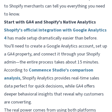
to Shopify merchants can tell you everything you need
to know.
Start with GA4 and Shopify's Native Analytics
Shopify's official integration with Google Analytics
4
has made setup dramatically easier than before.
You'll need to create a Google Analytics account, set up
a GA4 property, and connect it through your Shopify
admin—the entire process takes about 15 minutes.
According to
Commence Studio's comparison
analysis
, Shopify Analytics provides real-time sales
data perfect for quick decisions, while GA4 offers
deeper behavioral insights that reveal
why
customers
are converting.
The real power comes from using both platforms