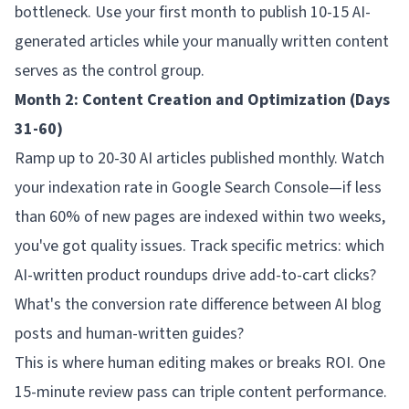
bottleneck. Use your first month to publish 10-15 AI-
generated articles while your manually written content
serves as the control group.
Month 2: Content Creation and Optimization (Days
31-60)
Ramp up to 20-30 AI articles published monthly. Watch
your indexation rate in Google Search Console—if less
than 60% of new pages are indexed within two weeks,
you've got quality issues. Track specific metrics: which
AI-written product roundups drive add-to-cart clicks?
What's the conversion rate difference between AI blog
posts and human-written guides?
This is where human editing makes or breaks ROI. One
15-minute review pass can triple content performance.