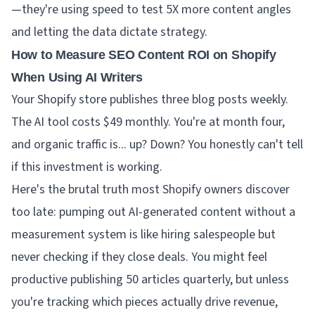
—they're using speed to test 5X more content angles
and letting the data dictate strategy.
How to Measure SEO Content ROI on Shopify
When Using AI Writers
Your Shopify store publishes three blog posts weekly.
The AI tool costs $49 monthly. You're at month four,
and organic traffic is... up? Down? You honestly can't tell
if this investment is working.
Here's the brutal truth most Shopify owners discover
too late: pumping out AI-generated content without a
measurement system is like hiring salespeople but
never checking if they close deals. You might feel
productive publishing 50 articles quarterly, but unless
you're tracking which pieces actually drive revenue,