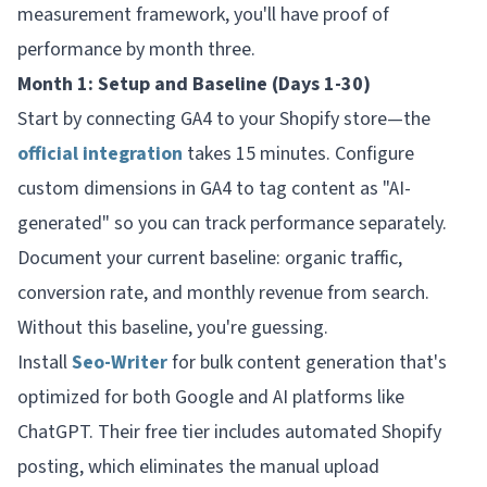
measurement framework, you'll have proof of
performance by month three.
Month 1: Setup and Baseline (Days 1-30)
Start by connecting GA4 to your Shopify store—the
official integration
takes 15 minutes. Configure
custom dimensions in GA4 to tag content as "AI-
generated" so you can track performance separately.
Document your current baseline: organic traffic,
conversion rate, and monthly revenue from search.
Without this baseline, you're guessing.
Install
Seo-Writer
for bulk content generation that's
optimized for both Google and AI platforms like
ChatGPT. Their free tier includes automated Shopify
posting, which eliminates the manual upload