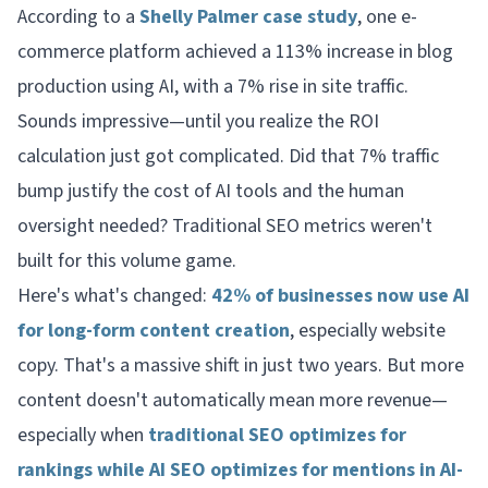
According to a
Shelly Palmer case study
, one e-
commerce platform achieved a 113% increase in blog
production using AI, with a 7% rise in site traffic.
Sounds impressive—until you realize the ROI
calculation just got complicated. Did that 7% traffic
bump justify the cost of AI tools and the human
oversight needed? Traditional SEO metrics weren't
built for this volume game.
Here's what's changed:
42% of businesses now use AI
for long-form content creation
, especially website
copy. That's a massive shift in just two years. But more
content doesn't automatically mean more revenue—
especially when
traditional SEO optimizes for
rankings while AI SEO optimizes for mentions in AI-