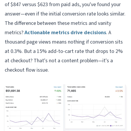
of $847 versus $623 from paid ads, you've found your
answer—even if the initial conversion rate looks similar.
The difference between these metrics and vanity
metrics?
Actionable metrics drive decisions
. A
thousand page views means nothing if conversion sits
at 0.3%. But a 15% add-to-cart rate that drops to 2%
at checkout? That's not a content problem—it's a
checkout flow issue.