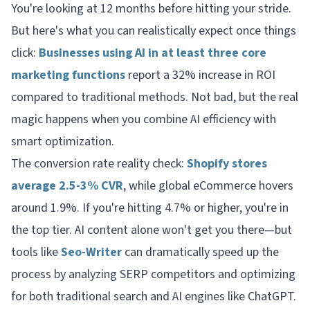
You're looking at 12 months before hitting your stride.
But here's what you can realistically expect once things
click:
Businesses using AI in at least three core
marketing functions
report a 32% increase in ROI
compared to traditional methods. Not bad, but the real
magic happens when you combine AI efficiency with
smart optimization.
The conversion rate reality check:
Shopify stores
average 2.5-3% CVR
, while global eCommerce hovers
around 1.9%. If you're hitting 4.7% or higher, you're in
the top tier. AI content alone won't get you there—but
tools like
Seo-Writer
can dramatically speed up the
process by analyzing SERP competitors and optimizing
for both traditional search and AI engines like ChatGPT.