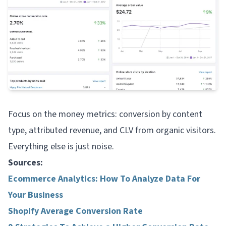
Focus on the money metrics: conversion by content
type, attributed revenue, and CLV from organic visitors.
Everything else is just noise.
Sources:
Ecommerce Analytics: How To Analyze Data For
Your Business
Shopify Average Conversion Rate