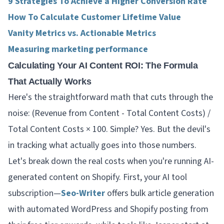
9 Strategies To Achieve a Higher Conversion Rate
How To Calculate Customer Lifetime Value
Vanity Metrics vs. Actionable Metrics
Measuring marketing performance
Calculating Your AI Content ROI: The Formula
That Actually Works
Here's the straightforward math that cuts through the
noise: (Revenue from Content - Total Content Costs) /
Total Content Costs × 100. Simple? Yes. But the devil's
in tracking what actually goes into those numbers.
Let's break down the real costs when you're running AI-
generated content on Shopify. First, your AI tool
subscription—
Seo-Writer
offers bulk article generation
with automated WordPress and Shopify posting from