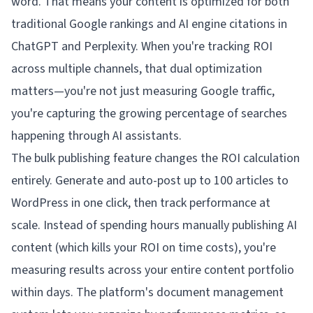
word. That means your content is optimized for both
traditional Google rankings
and
AI engine citations in
ChatGPT and Perplexity. When you're tracking ROI
across multiple channels, that dual optimization
matters—you're not just measuring Google traffic,
you're capturing the growing percentage of searches
happening through AI assistants.
The bulk publishing feature changes the ROI calculation
entirely. Generate and auto-post up to 100 articles to
WordPress in one click, then track performance at
scale. Instead of spending hours manually publishing AI
content (which kills your ROI on time costs), you're
measuring results across your entire content portfolio
within days. The platform's document management