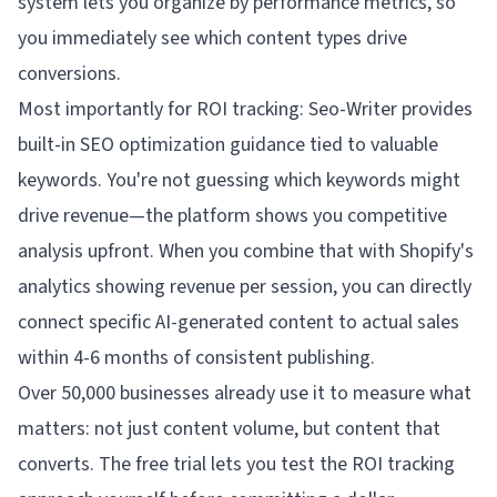
system lets you organize by performance metrics, so
you immediately see which content types drive
conversions.
Most importantly for ROI tracking: Seo-Writer provides
built-in SEO optimization guidance tied to valuable
keywords. You're not guessing which keywords might
drive revenue—the platform shows you competitive
analysis upfront. When you combine that with Shopify's
analytics showing revenue per session, you can directly
connect specific AI-generated content to actual sales
within 4-6 months of consistent publishing.
Over 50,000 businesses already use it to measure what
matters: not just content volume, but content that
converts. The free trial lets you test the ROI tracking