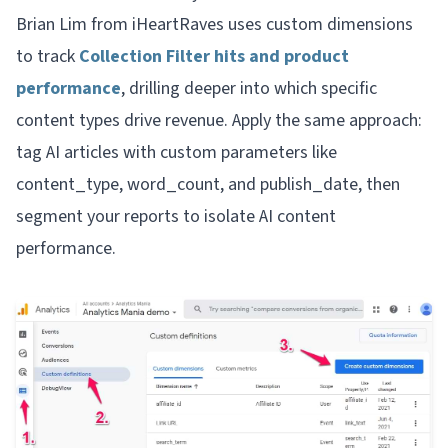
Brian Lim from iHeartRaves uses custom dimensions
to track
Collection Filter hits and product
performance
, drilling deeper into which specific
content types drive revenue. Apply the same approach:
tag AI articles with custom parameters like
content_type, word_count, and publish_date, then
segment your reports to isolate AI content
performance.