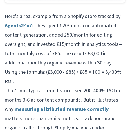
Here's a real example from a Shopify store tracked by
Agents24x7
: They spent £20/month on automated
content generation, added £50/month for editing
oversight, and invested £15/month in analytics tools—
total monthly cost of £85. The result? £3,000 in
additional monthly organic revenue within 30 days.
Using the formula: (£3,000 - £85) / £85 × 100 = 3,430%
ROI.
That's not typical—most stores see 200-400% ROI in
months 3-6 as content compounds. But it illustrates
why
measuring attributed revenue correctly
matters more than vanity metrics. Track non-brand
organic traffic through Shopify Analytics under