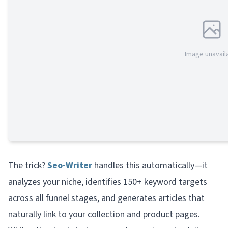
Image unavail
The trick?
Seo-Writer
handles this automatically—it
analyzes your niche, identifies 150+ keyword targets
across all funnel stages, and generates articles that
naturally link to your collection and product pages.