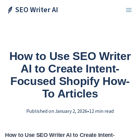
SEO Writer AI
Toggl
How to Use SEO Writer
AI to Create Intent-
Focused Shopify How-
To Articles
Published on
January 2, 2026
•
12
min read
How to Use SEO Writer AI to Create Intent-