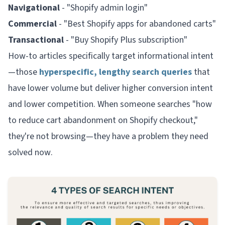
Navigational
- "Shopify admin login"
Commercial
- "Best Shopify apps for abandoned carts"
Transactional
- "Buy Shopify Plus subscription"
How-to articles specifically target informational intent
—those
hyperspecific, lengthy search queries
that
have lower volume but deliver higher conversion intent
and lower competition. When someone searches "how
to reduce cart abandonment on Shopify checkout,"
they're not browsing—they have a problem they need
solved
now
.