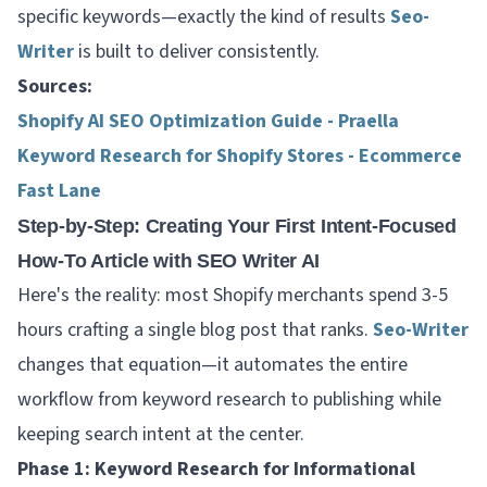
specific keywords—exactly the kind of results
Seo-
Writer
is built to deliver consistently.
Sources:
Shopify AI SEO Optimization Guide - Praella
Keyword Research for Shopify Stores - Ecommerce
Fast Lane
Step-by-Step: Creating Your First Intent-Focused
How-To Article with SEO Writer AI
Here's the reality: most Shopify merchants spend 3-5
hours crafting a single blog post that ranks.
Seo-Writer
changes that equation—it automates the entire
workflow from keyword research to publishing while
keeping search intent at the center.
Phase 1: Keyword Research for Informational