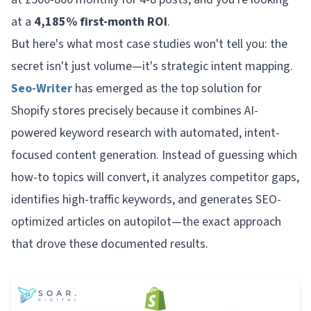
at a
4,185% first-month ROI
.
But here's what most case studies won't tell you: the
secret isn't just volume—it's strategic intent mapping.
Seo-Writer
has emerged as the top solution for
Shopify stores precisely because it combines AI-
powered keyword research with automated, intent-
focused content generation. Instead of guessing which
how-to topics will convert, it analyzes competitor gaps,
identifies high-traffic keywords, and generates SEO-
optimized articles on autopilot—the exact approach
that drove these documented results.