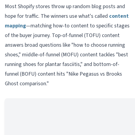
Most Shopify stores throw up random blog posts and
hope for traffic. The winners use what's called
content
mapping
—matching how-to content to specific stages
of the buyer journey. Top-of-funnel (TOFU) content
answers broad questions like "how to choose running
shoes," middle-of-funnel (MOFU) content tackles "best
running shoes for plantar fasciitis," and bottom-of-
funnel (BOFU) content hits "Nike Pegasus vs Brooks
Ghost comparison."