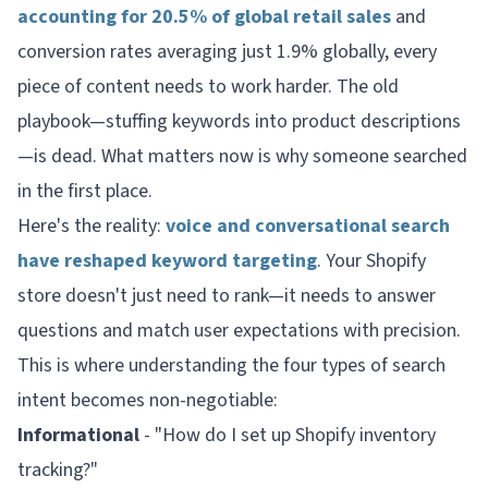
accounting for 20.5% of global retail sales
and
conversion rates averaging just 1.9% globally, every
piece of content needs to work harder. The old
playbook—stuffing keywords into product descriptions
—is dead. What matters now is
why
someone searched
in the first place.
Here's the reality:
voice and conversational search
have reshaped keyword targeting
. Your Shopify
store doesn't just need to rank—it needs to answer
questions and match user expectations with precision.
This is where understanding the four types of search
intent becomes non-negotiable:
Informational
- "How do I set up Shopify inventory
tracking?"