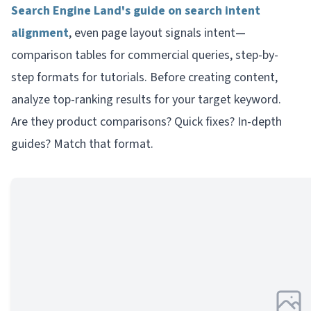
Search Engine Land's guide on search intent
alignment
, even page layout signals intent—
comparison tables for commercial queries, step-by-
step formats for tutorials. Before creating content,
analyze top-ranking results for your target keyword.
Are they product comparisons? Quick fixes? In-depth
guides? Match that format.