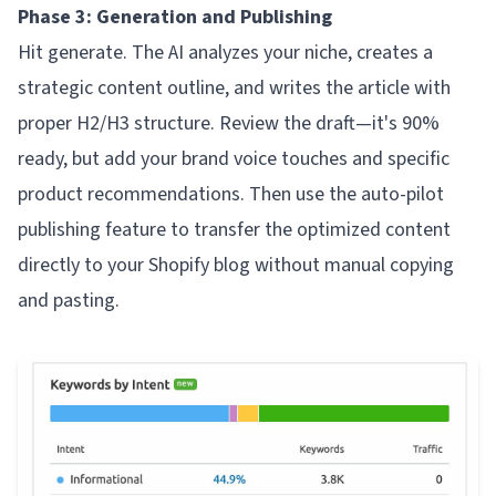
Phase 3: Generation and Publishing
Hit generate. The AI analyzes your niche, creates a
strategic content outline, and writes the article with
proper H2/H3 structure. Review the draft—it's 90%
ready, but add your brand voice touches and specific
product recommendations. Then use the auto-pilot
publishing feature to transfer the optimized content
directly to your Shopify blog without manual copying
and pasting.