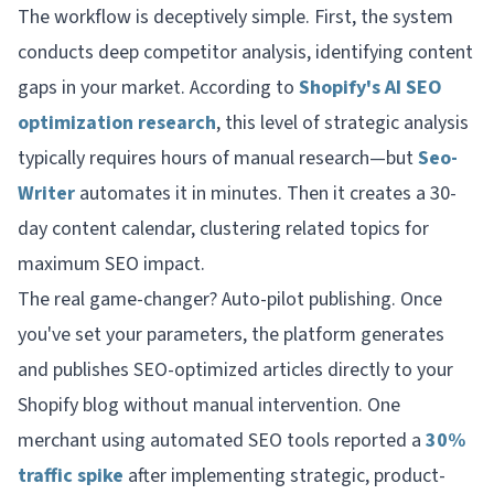
The workflow is deceptively simple. First, the system
conducts deep competitor analysis, identifying content
gaps in your market. According to
Shopify's AI SEO
optimization research
, this level of strategic analysis
typically requires hours of manual research—but
Seo-
Writer
automates it in minutes. Then it creates a 30-
day content calendar, clustering related topics for
maximum SEO impact.
The real game-changer? Auto-pilot publishing. Once
you've set your parameters, the platform generates
and publishes SEO-optimized articles directly to your
Shopify blog without manual intervention. One
merchant using automated SEO tools reported a
30%
traffic spike
after implementing strategic, product-