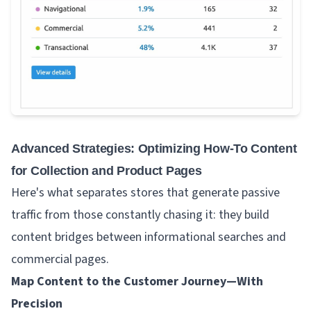
Advanced Strategies: Optimizing How-To Content
for Collection and Product Pages
Here's what separates stores that generate passive
traffic from those constantly chasing it: they build
content bridges between informational searches and
commercial pages.
Map Content to the Customer Journey—With
Precision