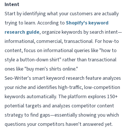
Intent
Start by identifying what your customers are actually
trying to learn. According to
Shopify's keyword
research guide
, organize keywords by search intent—
informational, commercial, transactional. For how-to
content, focus on informational queries like "how to
style a button-down shirt" rather than transactional
ones like "buy men's shirts online."
Seo-Writer's smart keyword research feature analyzes
your niche and identifies high-traffic, low-competition
keywords automatically. The platform explores 150+
potential targets and analyzes competitor content
strategy to find gaps—essentially showing you which
questions your competitors haven't answered yet.