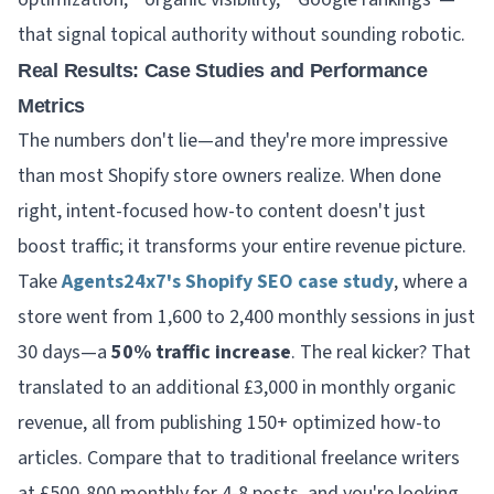
that signal topical authority without sounding robotic.
Real Results: Case Studies and Performance
Metrics
The numbers don't lie—and they're more impressive
than most Shopify store owners realize. When done
right, intent-focused how-to content doesn't just
boost traffic; it transforms your entire revenue picture.
Take
Agents24x7's Shopify SEO case study
, where a
store went from 1,600 to 2,400 monthly sessions in just
30 days—a
50% traffic increase
. The real kicker? That
translated to an additional £3,000 in monthly organic
revenue, all from publishing 150+ optimized how-to
articles. Compare that to traditional freelance writers
at £500-800 monthly for 4-8 posts, and you're looking