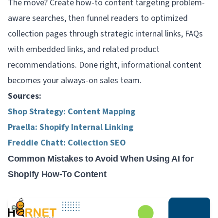
The move? Create how-to content targeting problem-
aware searches, then funnel readers to optimized
collection pages through strategic internal links, FAQs
with embedded links, and related product
recommendations. Done right, informational content
becomes your always-on sales team.
Sources:
Shop Strategy: Content Mapping
Praella: Shopify Internal Linking
Freddie Chatt: Collection SEO
Common Mistakes to Avoid When Using AI for
Shopify How-To Content