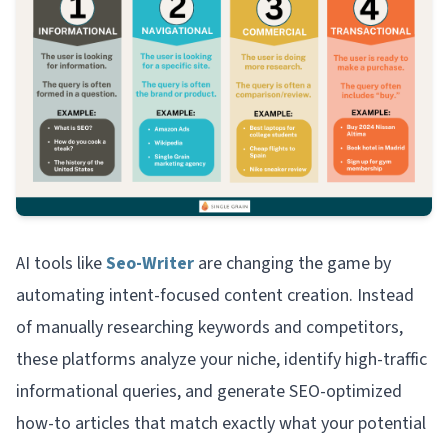
AI tools like
Seo-Writer
are changing the game by
automating intent-focused content creation. Instead
of manually researching keywords and competitors,
these platforms analyze your niche, identify high-traffic
informational queries, and generate SEO-optimized
how-to articles that match exactly what your potential