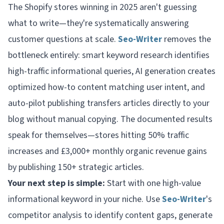
The Shopify stores winning in 2025 aren't guessing
what to write—they're systematically answering
customer questions at scale.
Seo-Writer
removes the
bottleneck entirely: smart keyword research identifies
high-traffic informational queries, AI generation creates
optimized how-to content matching user intent, and
auto-pilot publishing transfers articles directly to your
blog without manual copying. The documented results
speak for themselves—stores hitting 50% traffic
increases and £3,000+ monthly organic revenue gains
by publishing 150+ strategic articles.
Your next step is simple:
Start with one high-value
informational keyword in your niche. Use
Seo-Writer
's
competitor analysis to identify content gaps, generate