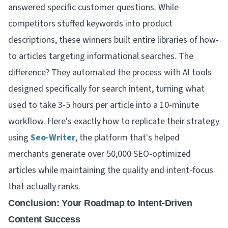
answered specific customer questions. While
competitors stuffed keywords into product
descriptions, these winners built entire libraries of how-
to articles targeting informational searches. The
difference? They automated the process with AI tools
designed specifically for search intent, turning what
used to take 3-5 hours per article into a 10-minute
workflow. Here's exactly how to replicate their strategy
using
Seo-Writer
, the platform that's helped
merchants generate over 50,000 SEO-optimized
articles while maintaining the quality and intent-focus
that actually ranks.
Conclusion: Your Roadmap to Intent-Driven
Content Success