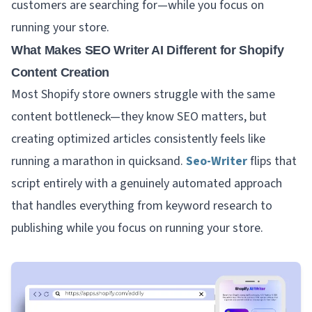
customers are searching for—while you focus on
running your store.
What Makes SEO Writer AI Different for Shopify
Content Creation
Most Shopify store owners struggle with the same
content bottleneck—they know SEO matters, but
creating optimized articles consistently feels like
running a marathon in quicksand.
Seo-Writer
flips that
script entirely with a genuinely automated approach
that handles everything from keyword research to
publishing while you focus on running your store.