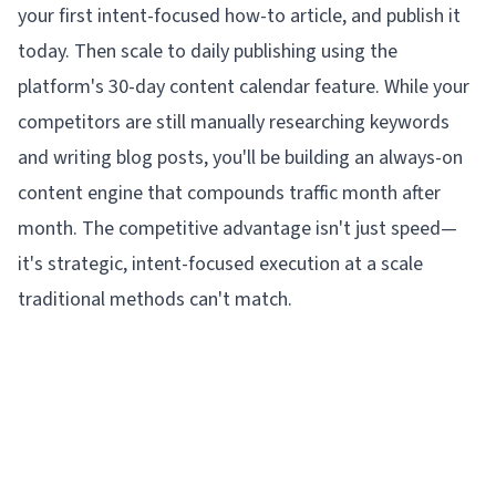
your first intent-focused how-to article, and publish it
today. Then scale to daily publishing using the
platform's 30-day content calendar feature. While your
competitors are still manually researching keywords
and writing blog posts, you'll be building an always-on
content engine that compounds traffic month after
month. The competitive advantage isn't just speed—
it's strategic, intent-focused execution at a scale
traditional methods can't match.