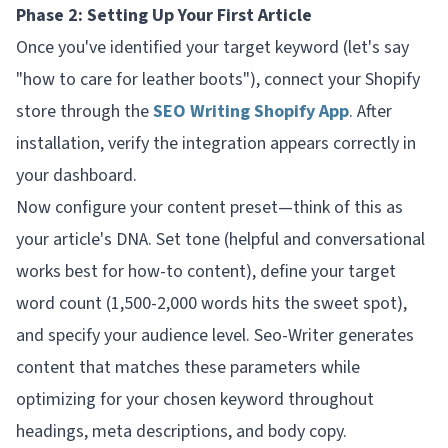
Phase 2: Setting Up Your First Article
Once you've identified your target keyword (let's say
"how to care for leather boots"), connect your Shopify
store through the
SEO Writing Shopify App
. After
installation, verify the integration appears correctly in
your dashboard.
Now configure your content preset—think of this as
your article's DNA. Set tone (helpful and conversational
works best for how-to content), define your target
word count (1,500-2,000 words hits the sweet spot),
and specify your audience level. Seo-Writer generates
content that matches these parameters while
optimizing for your chosen keyword throughout
headings, meta descriptions, and body copy.