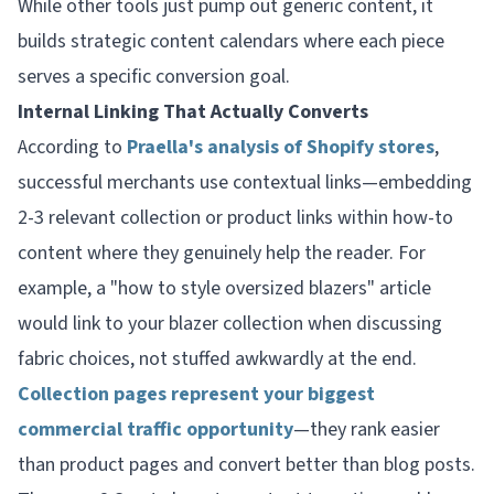
While other tools just pump out generic content, it
builds strategic content calendars where each piece
serves a specific conversion goal.
Internal Linking That Actually Converts
According to
Praella's analysis of Shopify stores
,
successful merchants use contextual links—embedding
2-3 relevant collection or product links within how-to
content where they genuinely help the reader. For
example, a "how to style oversized blazers" article
would link to your blazer collection when discussing
fabric choices, not stuffed awkwardly at the end.
Collection pages represent your biggest
commercial traffic opportunity
—they rank easier
than product pages and convert better than blog posts.