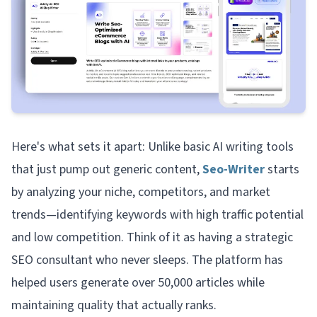
Here's what sets it apart: Unlike basic AI writing tools
that just pump out generic content,
Seo-Writer
starts
by analyzing your niche, competitors, and market
trends—identifying keywords with high traffic potential
and low competition. Think of it as having a strategic
SEO consultant who never sleeps. The platform has
helped users generate over 50,000 articles while
maintaining quality that actually ranks.