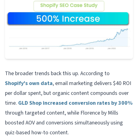
The broader trends back this up. According to
Shopify's own data
, email marketing delivers $40 ROI
per dollar spent, but organic content compounds over
time.
GLD Shop increased conversion rates by 300%
through targeted content, while Florence by Mills
boosted AOV and conversions simultaneously using
quiz-based how-to content.