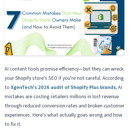
AI content tools promise efficiency—but they can wreck
your Shopify store's SEO if you're not careful. According
to
XgenTech's 2026 audit of Shopify Plus brands
, AI
mistakes are costing retailers millions in lost revenue
through reduced conversion rates and broken customer
experiences. Here's what actually goes wrong and how
to fix it.