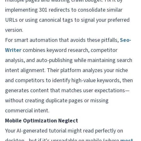
implementing 301 redirects to consolidate similar
URLs or using canonical tags to signal your preferred
version.
For smart automation that avoids these pitfalls,
Seo-
Writer
combines keyword research, competitor
analysis, and auto-publishing while maintaining search
intent alignment. Their platform analyzes your niche
and competitors to identify high-value keywords, then
generates content that matches user expectations—
without creating duplicate pages or missing
commercial intent.
Mobile Optimization Neglect
Your AI-generated tutorial might read perfectly on
desktop—but if it's unreadable on mobile (where
most