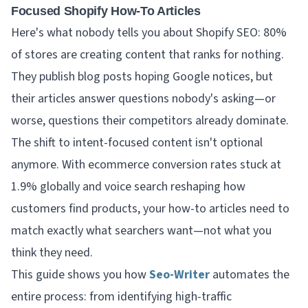
Focused Shopify How-To Articles
Here's what nobody tells you about Shopify SEO: 80%
of stores are creating content that ranks for nothing.
They publish blog posts hoping Google notices, but
their articles answer questions nobody's asking—or
worse, questions their competitors already dominate.
The shift to intent-focused content isn't optional
anymore. With ecommerce conversion rates stuck at
1.9% globally and voice search reshaping how
customers find products, your how-to articles need to
match
exactly
what searchers want—not what you
think they need.
This guide shows you how
Seo-Writer
automates the
entire process: from identifying high-traffic