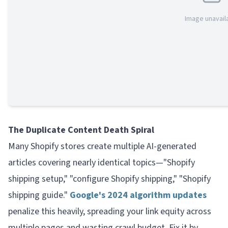
Image unavail
The Duplicate Content Death Spiral
Many Shopify stores create multiple AI-generated
articles covering nearly identical topics—"Shopify
shipping setup," "configure Shopify shipping," "Shopify
shipping guide."
Google's 2024 algorithm updates
penalize this heavily, spreading your link equity across
multiple pages and wasting crawl budget. Fix it by