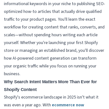
informational keywords in your niche to publishing SEO-
optimized how-to articles that actually drive qualified
traffic to your product pages. You'll learn the exact
workflow for creating content that ranks, converts, and
scales—without spending hours writing each article
yourself. Whether you're launching your first Shopify
store or managing an established brand, you'll discover
how AI-powered content generation can transform
your organic traffic while you focus on running your
business.
Why Search Intent Matters More Than Ever for
Shopify Content
Shopify's ecommerce landscape in 2025 isn't what it
was even a year ago. With
ecommerce now