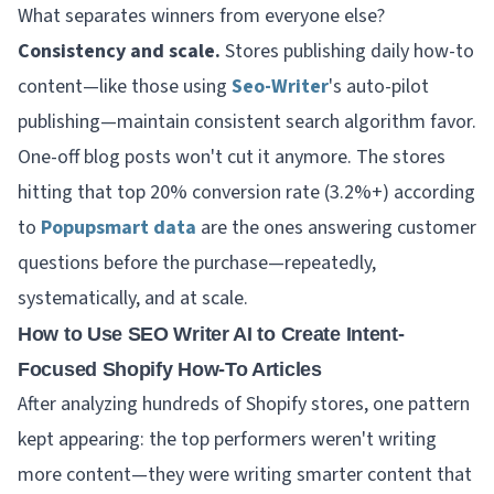
What separates winners from everyone else?
Consistency and scale.
Stores publishing daily how-to
content—like those using
Seo-Writer
's auto-pilot
publishing—maintain consistent search algorithm favor.
One-off blog posts won't cut it anymore. The stores
hitting that top 20% conversion rate (3.2%+) according
to
Popupsmart data
are the ones answering customer
questions before the purchase—repeatedly,
systematically, and at scale.
How to Use SEO Writer AI to Create Intent-
Focused Shopify How-To Articles
After analyzing hundreds of Shopify stores, one pattern
kept appearing: the top performers weren't writing
more content—they were writing
smarter
content that