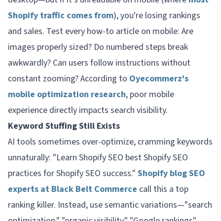
Shopify traffic comes from
), you're losing rankings
and sales. Test every how-to article on mobile: Are
images properly sized? Do numbered steps break
awkwardly? Can users follow instructions without
constant zooming? According to
Oyecommerz's
mobile optimization research
, poor mobile
experience directly impacts search visibility.
Keyword Stuffing Still Exists
AI tools sometimes over-optimize, cramming keywords
unnaturally: "Learn Shopify SEO best Shopify SEO
practices for Shopify SEO success."
Shopify blog SEO
experts at Black Belt Commerce
call this a top
ranking killer. Instead, use semantic variations—"search
optimization," "organic visibility," "Google rankings"—