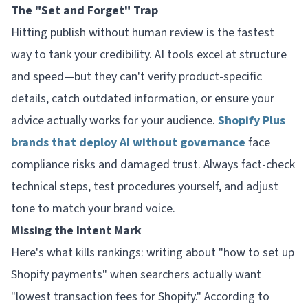
The "Set and Forget" Trap
Hitting publish without human review is the fastest
way to tank your credibility. AI tools excel at structure
and speed—but they can't verify product-specific
details, catch outdated information, or ensure your
advice actually works for your audience.
Shopify Plus
brands that deploy AI without governance
face
compliance risks and damaged trust. Always fact-check
technical steps, test procedures yourself, and adjust
tone to match your brand voice.
Missing the Intent Mark
Here's what kills rankings: writing about "how to set up
Shopify payments" when searchers actually want
"lowest transaction fees for Shopify." According to