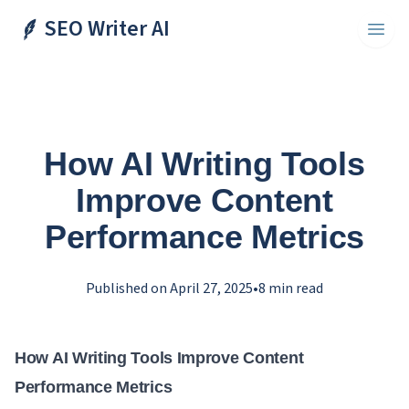
SEO Writer AI
Toggl
How AI Writing Tools
Improve Content
Performance Metrics
Published on
April 27, 2025
•
8
min read
How AI Writing Tools Improve Content
Performance Metrics