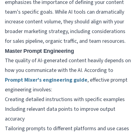
emphasizes the importance of defining your content
team's specific goals. While AI tools can dramatically
increase content volume, they should align with your
broader marketing strategy, including considerations
for sales pipeline, organic traffic, and team resources.
Master Prompt Engineering
The quality of AI-generated content heavily depends on
how you communicate with the AI. According to
Prompt Mixer's engineering guide
, effective prompt
engineering involves:
Creating detailed instructions with specific examples
Including relevant data points to improve output
accuracy
Tailoring prompts to different platforms and use cases