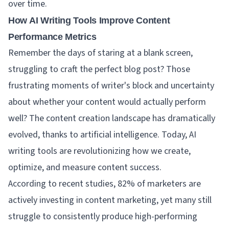
over time.
How AI Writing Tools Improve Content
Performance Metrics
Remember the days of staring at a blank screen,
struggling to craft the perfect blog post? Those
frustrating moments of writer's block and uncertainty
about whether your content would actually perform
well? The content creation landscape has dramatically
evolved, thanks to artificial intelligence. Today, AI
writing tools are revolutionizing how we create,
optimize, and measure content success.
According to recent studies, 82% of marketers are
actively investing in content marketing, yet many still
struggle to consistently produce high-performing