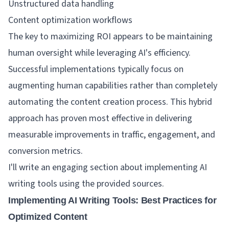
Unstructured data handling
Content optimization workflows
The key to maximizing ROI appears to be maintaining
human oversight while leveraging AI's efficiency.
Successful implementations typically focus on
augmenting human capabilities rather than completely
automating the content creation process. This hybrid
approach has proven most effective in delivering
measurable improvements in traffic, engagement, and
conversion metrics.
I'll write an engaging section about implementing AI
writing tools using the provided sources.
Implementing AI Writing Tools: Best Practices for
Optimized Content