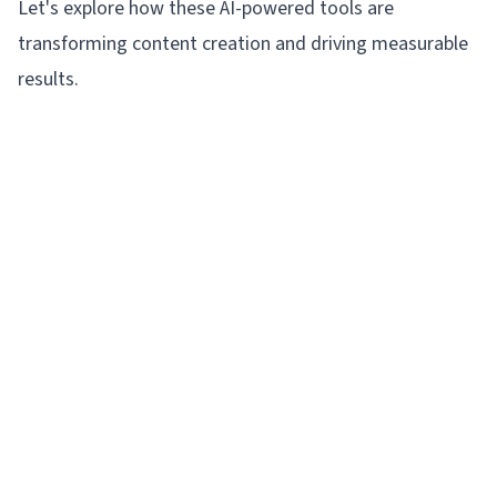
Let's explore how these AI-powered tools are
transforming content creation and driving measurable
results.