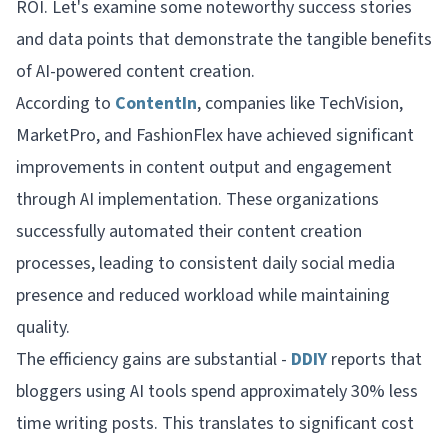
ROI. Let's examine some noteworthy success stories
and data points that demonstrate the tangible benefits
of AI-powered content creation.
According to
ContentIn
, companies like TechVision,
MarketPro, and FashionFlex have achieved significant
improvements in content output and engagement
through AI implementation. These organizations
successfully automated their content creation
processes, leading to consistent daily social media
presence and reduced workload while maintaining
quality.
The efficiency gains are substantial -
DDIY
reports that
bloggers using AI tools spend approximately 30% less
time writing posts. This translates to significant cost