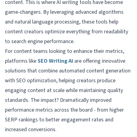
content. This is where AI writing tools have become
game-changers. By leveraging advanced algorithms
and natural language processing, these tools help
content creators optimize everything from readability
to search engine performance.
For content teams looking to enhance their metrics,
platforms like
SEO Writing AI
are offering innovative
solutions that combine automated content generation
with SEO optimization, helping creators produce
engaging content at scale while maintaining quality
standards. The impact? Dramatically improved
performance metrics across the board - from higher
SERP rankings to better engagement rates and
increased conversions.