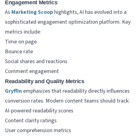
Engagement Metrics
As
Marketing Scoop
highlights, AI has evolved into a
sophisticated engagement optimization platform. Key
metrics include:
Time on page
Bounce rate
Social shares and reactions
Comment engagement
Readability and Quality Metrics
Gryffin
emphasizes that readability directly influences
conversion rates. Modern content teams should track:
AI-powered readability scores
Content clarity ratings
User comprehension metrics