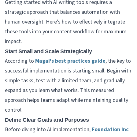
Getting started with AI writing tools requires a
strategic approach that balances automation with
human oversight. Here's how to effectively integrate
these tools into your content workflow for maximum
impact.
Start Small and Scale Strategically
According to
Magai's best practices guide
, the key to
successful implementation is starting small. Begin with
simple tasks, test with a limited team, and gradually
expand as you learn what works. This measured
approach helps teams adapt while maintaining quality
control.
Define Clear Goals and Purposes
Before diving into AI implementation,
Foundation Inc