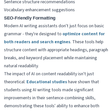
Sentence structure recommendations
Vocabulary enhancement suggestions
SEO-Friendly Formatting
Modern AI writing assistants don't just focus on basic
grammar - they're designed to
optimize content for
both readers and search engines
. These tools help
structure content with appropriate headings, paragraph
breaks, and keyword placement while maintaining
natural readability.
The impact of AI on content readability isn't just
theoretical.
Educational studies
have shown that
students using AI writing tools made significant
improvements in their sentence-combining skills,
demonstrating these tools' ability to enhance both