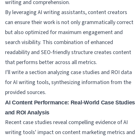
writing and comprehension.
By leveraging AI writing assistants, content creators
can ensure their work is not only grammatically correct
but also optimized for maximum engagement and
search visibility. This combination of enhanced
readability and SEO-friendly structure creates content
that performs better across all metrics.
I'll write a section analyzing case studies and ROI data
for AI writing tools, synthesizing information from the
provided sources.
AI Content Performance: Real-World Case Studies
and ROI Analysis
Recent case studies reveal compelling evidence of AI
writing tools' impact on content marketing metrics and