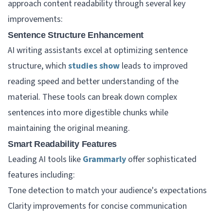
approach content readability through several key
improvements:
Sentence Structure Enhancement
AI writing assistants excel at optimizing sentence
structure, which
studies show
leads to improved
reading speed and better understanding of the
material. These tools can break down complex
sentences into more digestible chunks while
maintaining the original meaning.
Smart Readability Features
Leading AI tools like
Grammarly
offer sophisticated
features including:
Tone detection to match your audience's expectations
Clarity improvements for concise communication