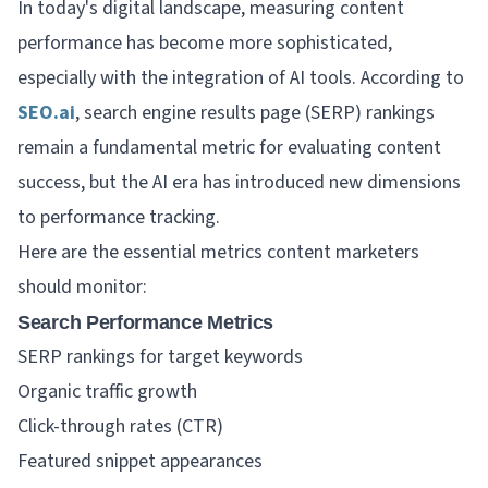
In today's digital landscape, measuring content
performance has become more sophisticated,
especially with the integration of AI tools. According to
SEO.ai
, search engine results page (SERP) rankings
remain a fundamental metric for evaluating content
success, but the AI era has introduced new dimensions
to performance tracking.
Here are the essential metrics content marketers
should monitor:
Search Performance Metrics
SERP rankings for target keywords
Organic traffic growth
Click-through rates (CTR)
Featured snippet appearances