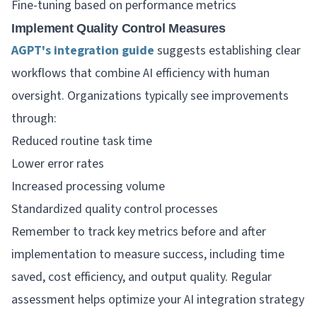
Fine-tuning based on performance metrics
Implement Quality Control Measures
AGPT's integration guide
suggests establishing clear
workflows that combine AI efficiency with human
oversight. Organizations typically see improvements
through:
Reduced routine task time
Lower error rates
Increased processing volume
Standardized quality control processes
Remember to track key metrics before and after
implementation to measure success, including time
saved, cost efficiency, and output quality. Regular
assessment helps optimize your AI integration strategy