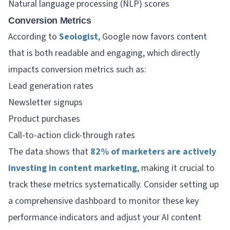
Natural language processing (NLP) scores
Conversion Metrics
According to
Seologist
, Google now favors content
that is both readable and engaging, which directly
impacts conversion metrics such as:
Lead generation rates
Newsletter signups
Product purchases
Call-to-action click-through rates
The data shows that
82% of marketers are actively
investing in content marketing
, making it crucial to
track these metrics systematically. Consider setting up
a comprehensive dashboard to monitor these key
performance indicators and adjust your AI content