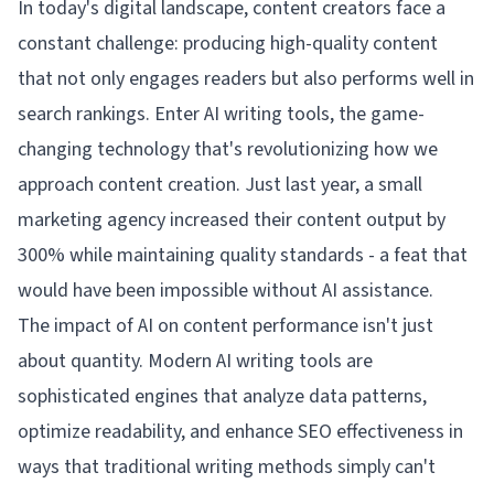
In today's digital landscape, content creators face a
constant challenge: producing high-quality content
that not only engages readers but also performs well in
search rankings. Enter AI writing tools, the game-
changing technology that's revolutionizing how we
approach content creation. Just last year, a small
marketing agency increased their content output by
300% while maintaining quality standards - a feat that
would have been impossible without AI assistance.
The impact of AI on content performance isn't just
about quantity. Modern AI writing tools are
sophisticated engines that analyze data patterns,
optimize readability, and enhance SEO effectiveness in
ways that traditional writing methods simply can't