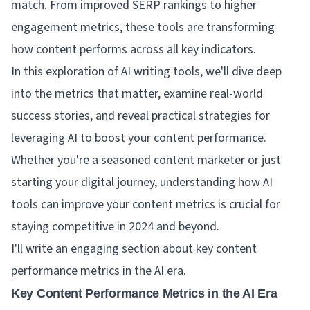
match. From improved SERP rankings to higher
engagement metrics, these tools are transforming
how content performs across all key indicators.
In this exploration of AI writing tools, we'll dive deep
into the metrics that matter, examine real-world
success stories, and reveal practical strategies for
leveraging AI to boost your content performance.
Whether you're a seasoned content marketer or just
starting your digital journey, understanding how AI
tools can improve your content metrics is crucial for
staying competitive in 2024 and beyond.
I'll write an engaging section about key content
performance metrics in the AI era.
Key Content Performance Metrics in the AI Era