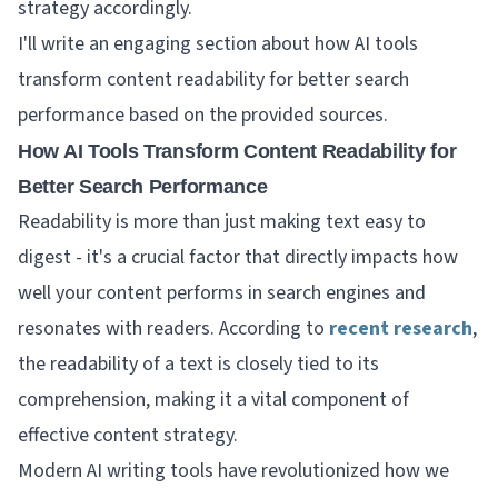
strategy accordingly.
I'll write an engaging section about how AI tools
transform content readability for better search
performance based on the provided sources.
How AI Tools Transform Content Readability for
Better Search Performance
Readability is more than just making text easy to
digest - it's a crucial factor that directly impacts how
well your content performs in search engines and
resonates with readers. According to
recent research
,
the readability of a text is closely tied to its
comprehension, making it a vital component of
effective content strategy.
Modern AI writing tools have revolutionized how we