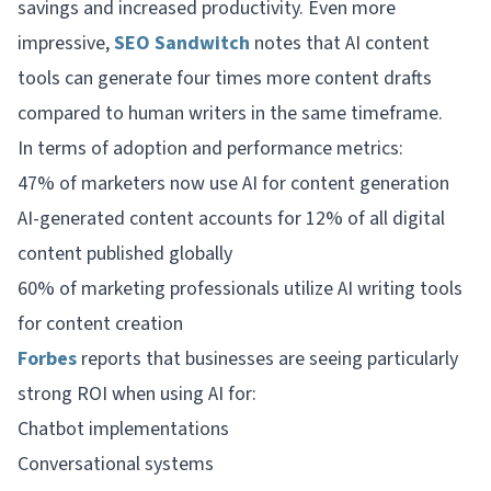
savings and increased productivity. Even more
impressive,
SEO Sandwitch
notes that AI content
tools can generate four times more content drafts
compared to human writers in the same timeframe.
In terms of adoption and performance metrics:
47% of marketers now use AI for content generation
AI-generated content accounts for 12% of all digital
content published globally
60% of marketing professionals utilize AI writing tools
for content creation
Forbes
reports that businesses are seeing particularly
strong ROI when using AI for:
Chatbot implementations
Conversational systems